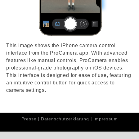
This image shows the iPhone camera control
interface from the ProCamera app. With advanced
features like manual controls, ProCamera enables
professional-grade photography on iOS devices.
This interface is designed for ease of use, featuring
an intuitive control button for quick access to
camera settings.
Presse
|
Datenschutzerklärung
|
Impressum