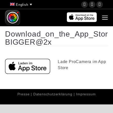
YouTube
Instagram
Faceb
English
page
page
page
opens
opens
opens
in
in
in
new
new
new
Download_on_the_App_Stor
window
window
wind
BIGGER@2x
Lade ProCamera im App
Store
Presse
|
Datenschutzerklärung
|
Impressum