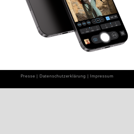
Presse
|
Datenschutzerklärung
|
Impressum