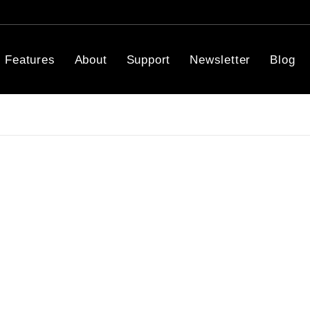
Features
About
Support
Newsletter
Blog