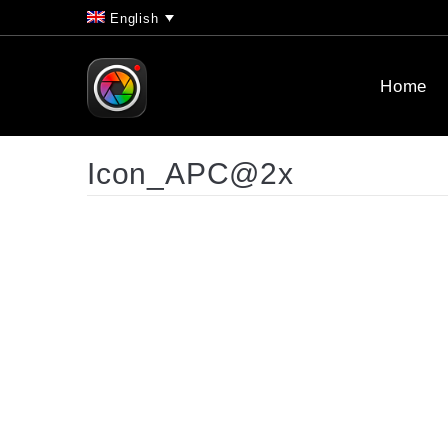
English
Home
Icon_APC@2x