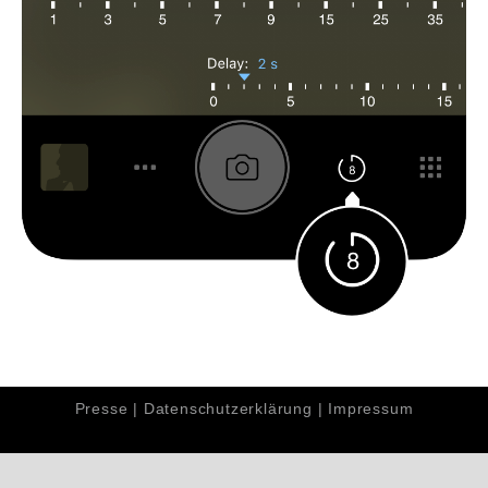
Presse
|
Datenschutzerklärung
|
Impressum