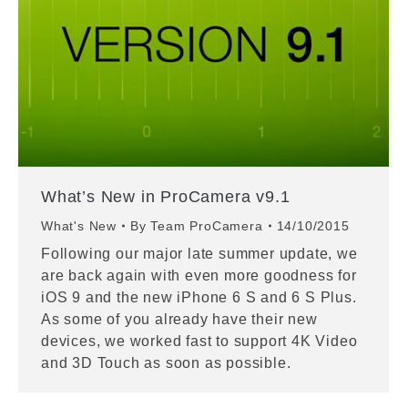
What’s New in ProCamera v9.1
What's New
By
Team ProCamera
14/10/2015
Following our major late summer update, we
are back again with even more goodness for
iOS 9 and the new iPhone 6 S and 6 S Plus.
As some of you already have their new
devices, we worked fast to support 4K Video
and 3D Touch as soon as possible.