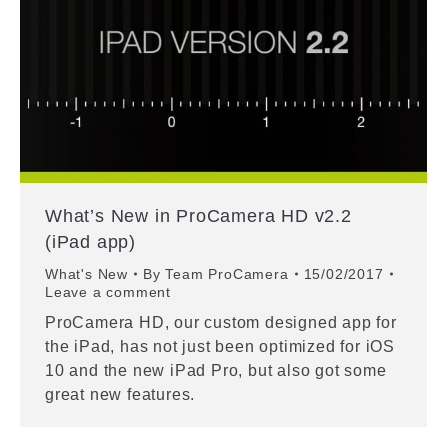
What’s New in ProCamera HD v2.2
(iPad app)
What's New
By
Team ProCamera
15/02/2017
Leave a comment
ProCamera HD, our custom designed app for
the iPad, has not just been optimized for iOS
10 and the new iPad Pro, but also got some
great new features.