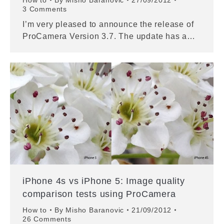
How to
By
Misho Baranovic
27/09/2012
3 Comments
I’m very pleased to announce the release of
ProCamera Version 3.7. The update has a…
iPhone 4s vs iPhone 5: Image quality
comparison tests using ProCamera
How to
By
Misho Baranovic
21/09/2012
26 Comments