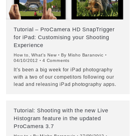
Tutorial – ProCamera HD SnapTrigger
for iPad: Customising your Shooting
Experience
How to
,
What's New
By
Misho Baranovic
04/10/2012
4 Comments
It’s been a big week for iPad photography
with a two of our competitors following our
lead and releasing iPad photography apps.
Tutorial: Shooting with the new Live
Histogram feature in the updated
ProCamera 3.7