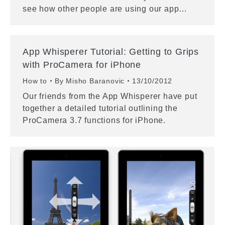
see how other people are using our app…
App Whisperer Tutorial: Getting to Grips
with ProCamera for iPhone
How to
By
Misho Baranovic
13/10/2012
Our friends from the App Whisperer have put
together a detailed tutorial outlining the
ProCamera 3.7 functions for iPhone.