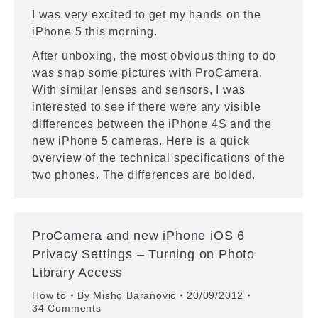
I was very excited to get my hands on the
iPhone 5 this morning.
After unboxing, the most obvious thing to do
was snap some pictures with ProCamera.
With similar lenses and sensors, I was
interested to see if there were any visible
differences between the iPhone 4S and the
new iPhone 5 cameras. Here is a quick
overview of the technical specifications of the
two phones. The differences are bolded.
ProCamera and new iPhone iOS 6
Privacy Settings – Turning on Photo
Library Access
How to
By
Misho Baranovic
20/09/2012
34 Comments