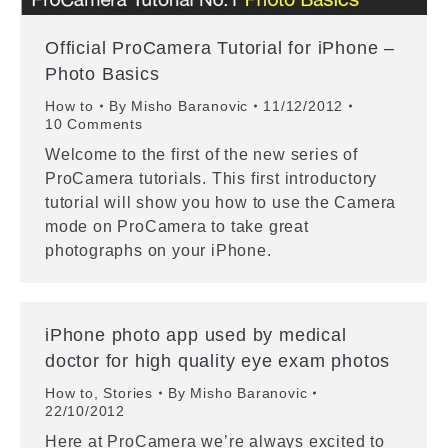
Official ProCamera Tutorial for iPhone –
Photo Basics
How to
By
Misho Baranovic
11/12/2012
10 Comments
Welcome to the first of the new series of
ProCamera tutorials. This first introductory
tutorial will show you how to use the Camera
mode on ProCamera to take great
photographs on your iPhone.
iPhone photo app used by medical
doctor for high quality eye exam photos
How to
,
Stories
By
Misho Baranovic
22/10/2012
Here at ProCamera we’re always excited to