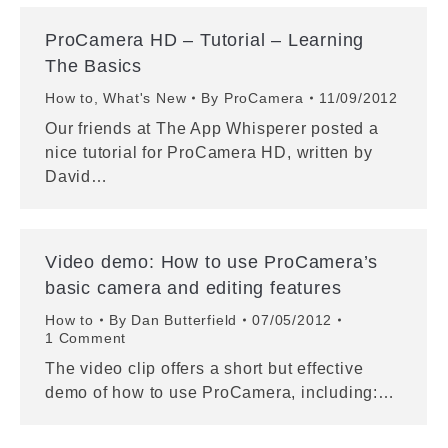
ProCamera HD – Tutorial – Learning
The Basics
How to
,
What's New
By
ProCamera
11/09/2012
Our friends at The App Whisperer posted a
nice tutorial for ProCamera HD, written by
David…
Video demo: How to use ProCamera’s
basic camera and editing features
How to
By
Dan Butterfield
07/05/2012
1 Comment
The video clip offers a short but effective
demo of how to use ProCamera, including:…