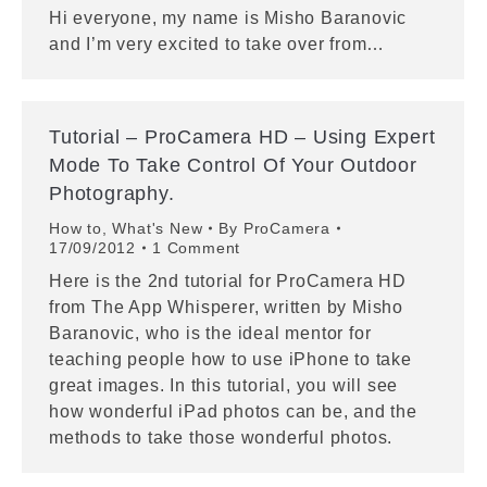
Hi everyone, my name is Misho Baranovic
and I’m very excited to take over from…
Tutorial – ProCamera HD – Using Expert
Mode To Take Control Of Your Outdoor
Photography.
How to
,
What's New
By
ProCamera
17/09/2012
1 Comment
Here is the 2nd tutorial for ProCamera HD
from The App Whisperer, written by Misho
Baranovic, who is the ideal mentor for
teaching people how to use iPhone to take
great images. In this tutorial, you will see
how wonderful iPad photos can be, and the
methods to take those wonderful photos.