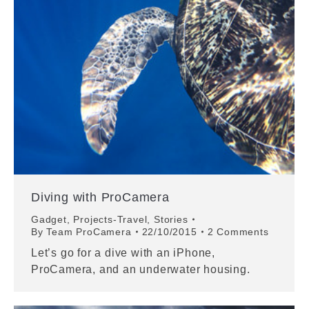
Diving with ProCamera
Gadget
,
Projects-Travel
,
Stories
By
Team ProCamera
22/10/2015
2 Comments
Let’s go for a dive with an iPhone,
ProCamera, and an underwater housing.