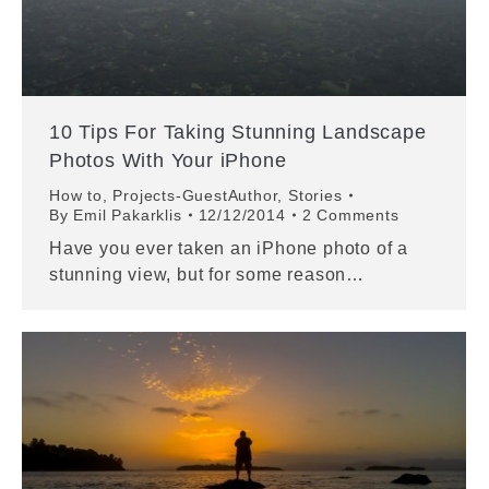
10 Tips For Taking Stunning Landscape
Photos With Your iPhone
How to
,
Projects-GuestAuthor
,
Stories
By
Emil Pakarklis
12/12/2014
2 Comments
Have you ever taken an iPhone photo of a
stunning view, but for some reason…