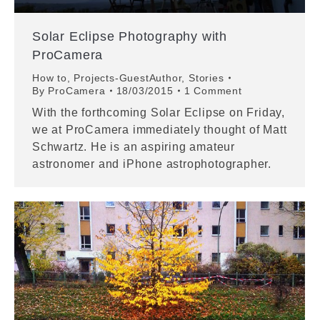
Solar Eclipse Photography with
ProCamera
How to
,
Projects-GuestAuthor
,
Stories
By
ProCamera
18/03/2015
1 Comment
With the forthcoming Solar Eclipse on Friday,
we at ProCamera immediately thought of Matt
Schwartz. He is an aspiring amateur
astronomer and iPhone astrophotographer.