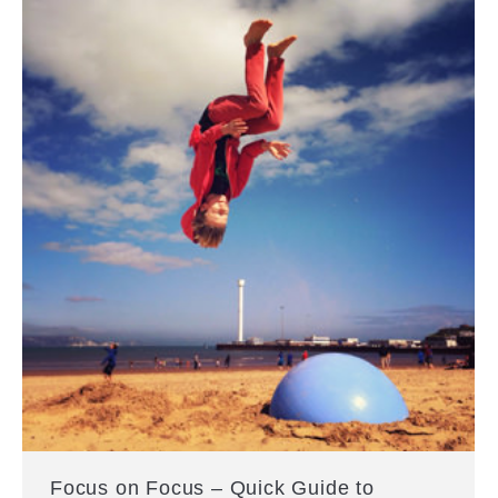
Focus on Focus – Quick Guide to