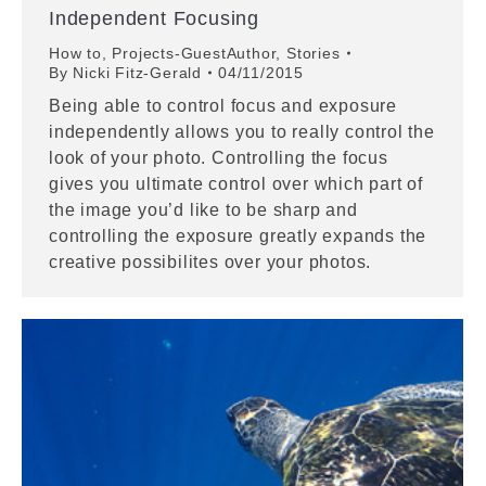
Independent Focusing
How to
,
Projects-GuestAuthor
,
Stories
By
Nicki Fitz-Gerald
04/11/2015
Being able to control focus and exposure
independently allows you to really control the
look of your photo. Controlling the focus
gives you ultimate control over which part of
the image you’d like to be sharp and
controlling the exposure greatly expands the
creative possibilites over your photos.