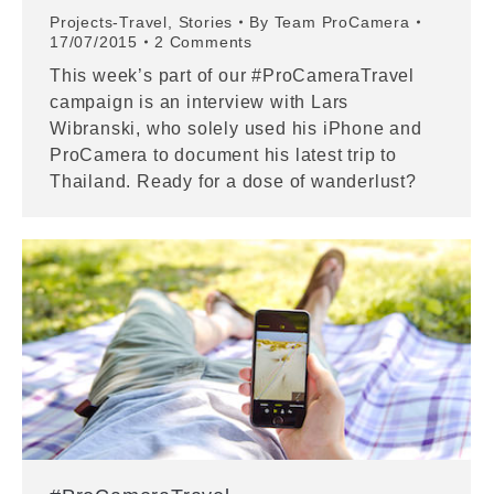
Projects-Travel
,
Stories
By
Team ProCamera
17/07/2015
2 Comments
This week’s part of our #ProCameraTravel
campaign is an interview with Lars
Wibranski, who solely used his iPhone and
ProCamera to document his latest trip to
Thailand. Ready for a dose of wanderlust?