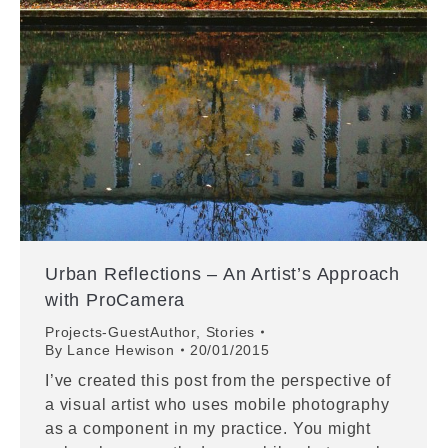
Urban Reflections – An Artist’s Approach
with ProCamera
Projects-GuestAuthor
,
Stories
By
Lance Hewison
20/01/2015
I’ve created this post from the perspective of
a visual artist who uses mobile photography
as a component in my practice. You might