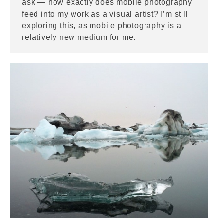
ask — how exactly does mobile photography
feed into my work as a visual artist? I’m still
exploring this, as mobile photography is a
relatively new medium for me.