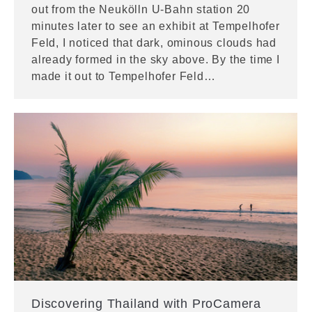
out from the Neukölln U-Bahn station 20
minutes later to see an exhibit at Tempelhofer
Feld, I noticed that dark, ominous clouds had
already formed in the sky above. By the time I
made it out to Tempelhofer Feld…
Discovering Thailand with ProCamera