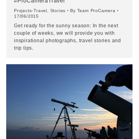
#ProCameraTravel
Projects-Travel
,
Stories
By
Team ProCamera
17/06/2015
Get ready for the sunny season: In the next
couple of weeks, we will provide you with
inspirational photographs, travel stories and
trip tips.