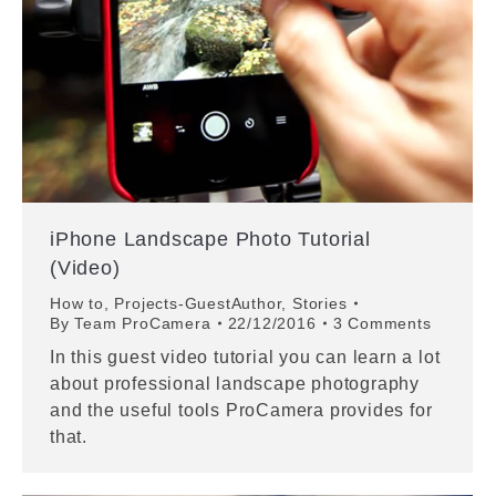
iPhone Landscape Photo Tutorial
(Video)
How to
,
Projects-GuestAuthor
,
Stories
By
Team ProCamera
22/12/2016
3 Comments
In this guest video tutorial you can learn a lot
about professional landscape photography
and the useful tools ProCamera provides for
that.