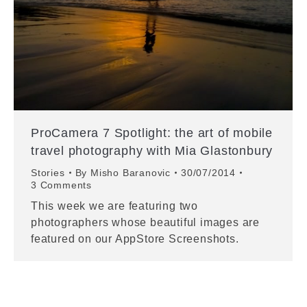
ProCamera 7 Spotlight: the art of mobile
travel photography with Mia Glastonbury
Stories
By
Misho Baranovic
30/07/2014
3 Comments
This week we are featuring two
photographers whose beautiful images are
featured on our AppStore Screenshots.