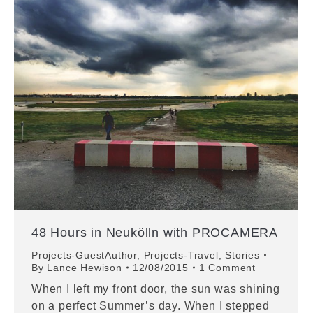
48 Hours in Neukölln with PROCAMERA
Projects-GuestAuthor
,
Projects-Travel
,
Stories
By
Lance Hewison
12/08/2015
1 Comment
When I left my front door, the sun was shining
on a perfect Summer’s day. When I stepped