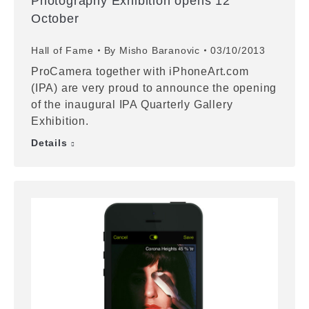
Photography Exhibition opens 12
October
Hall of Fame
By
Misho Baranovic
03/10/2013
ProCamera together with iPhoneArt.com
(IPA) are very proud to announce the opening
of the inaugural IPA Quarterly Gallery
Exhibition.
Details