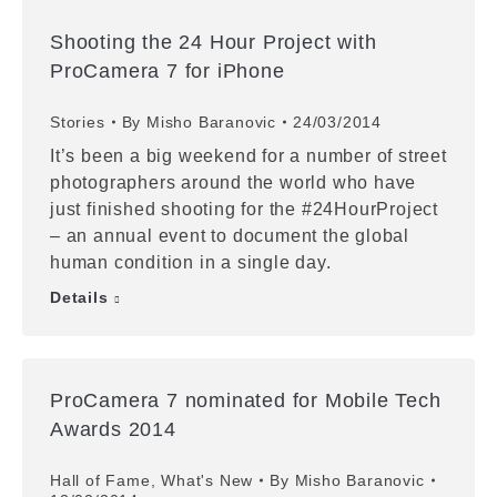
Shooting the 24 Hour Project with
ProCamera 7 for iPhone
Stories
By
Misho Baranovic
24/03/2014
It’s been a big weekend for a number of street
photographers around the world who have
just finished shooting for the #24HourProject
– an annual event to document the global
human condition in a single day.
Details
ProCamera 7 nominated for Mobile Tech
Awards 2014
Hall of Fame
,
What's New
By
Misho Baranovic