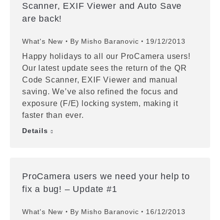
Scanner, EXIF Viewer and Auto Save
are back!
What's New
By
Misho Baranovic
19/12/2013
Happy holidays to all our ProCamera users!
Our latest update sees the return of the QR
Code Scanner, EXIF Viewer and manual
saving. We’ve also refined the focus and
exposure (F/E) locking system, making it
faster than ever.
Details
ProCamera users we need your help to
fix a bug! – Update #1
What's New
By
Misho Baranovic
16/12/2013