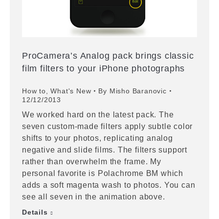
ProCamera’s Analog pack brings classic
film filters to your iPhone photographs
How to
,
What's New
By
Misho Baranovic
12/12/2013
We worked hard on the latest pack. The
seven custom-made filters apply subtle color
shifts to your photos, replicating analog
negative and slide films. The filters support
rather than overwhelm the frame. My
personal favorite is Polachrome BM which
adds a soft magenta wash to photos. You can
see all seven in the animation above.
Details