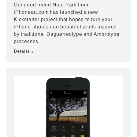
Our good friend Nate Park from
iPhoneart.com has launched a new
Kickstarter project that hopes to turn your
iPhone photos into beautiful prints inspired
by traditional Daguerreotype and Ambrotype
processes.
Details