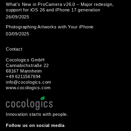
What’s New in ProCamera v26.0 – Major redesign,
support for iOS 26 and iPhone 17 generation
26/09/2025
Photographing Artworks with Your iPhone
03/09/2025
Contact
Cocologics GmbH
Cannabichstraße 22
68167 Mannheim
+49 6211567694
i
nfo@cocologic
s.com
www.cocologics.com
Innovation starts with people.
Follow us on social media