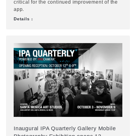
critical for the continued improvement of the
app.
Details
Inaugural IPA Quarterly Gallery Mobile