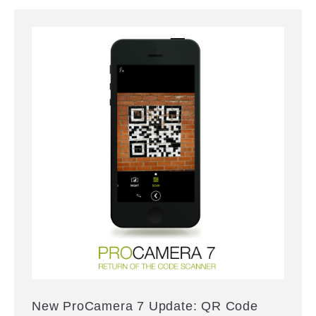
New ProCamera 7 Update: QR Code