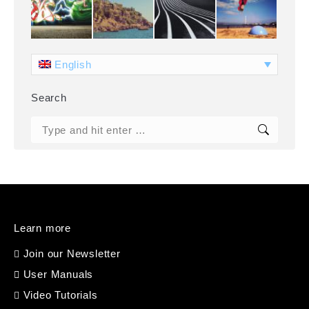
English
Search
Search:
Learn more
Join our Newsletter
User Manuals
Video Tutorials