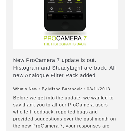
New ProCamera 7 update is out.
Histogram and SteadyLight are back. All
new Analogue Filter Pack added
What's New
By
Misho Baranovic
08/11/2013
Before we get into the update, we wanted to
say thank you to all our ProCamera users
who left feedback, reported bugs and
provided suggestions over the past month on
the new ProCamera 7, your responses are