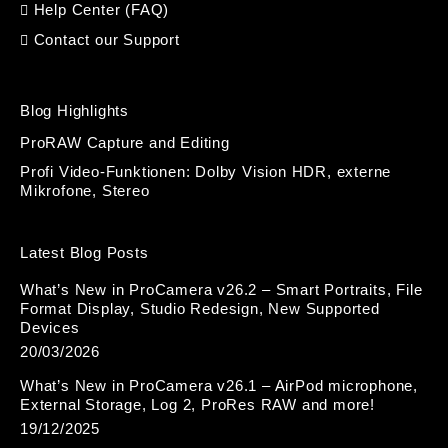
Help Center (FAQ)
Contact our Support
Blog Highlights
ProRAW Capture and Editing
Profi Video-Funktionen: Dolby Vision HDR, externe
Mikrofone, Stereo
Latest Blog Posts
What’s New in ProCamera v26.2 – Smart Portraits, File
Format Display, Studio Redesign, New Supported
Devices
20/03/2026
What’s New in ProCamera v26.1 – AirPod microphone,
External Storage, Log 2, ProRes RAW and more!
19/12/2025