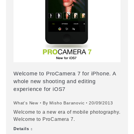
Welcome to ProCamera 7 for iPhone. A
whole new shooting and editing
experience for iOS7
What's New
By
Misho Baranovic
20/09/2013
Welcome to a new era of mobile photography.
Welcome to ProCamera 7.
Details