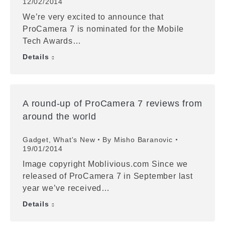
12/02/2014
We’re very excited to announce that
ProCamera 7 is nominated for the Mobile
Tech Awards…
Details
A round-up of ProCamera 7 reviews from
around the world
Gadget
,
What's New
By
Misho Baranovic
19/01/2014
Image copyright Moblivious.com Since we
released of ProCamera 7 in September last
year we’ve received…
Details