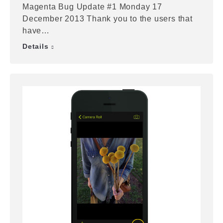
Magenta Bug Update #1 Monday 17
December 2013 Thank you to the users that
have…
Details