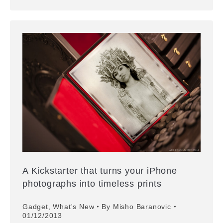
A Kickstarter that turns your iPhone
photographs into timeless prints
Gadget
,
What's New
By
Misho Baranovic
01/12/2013