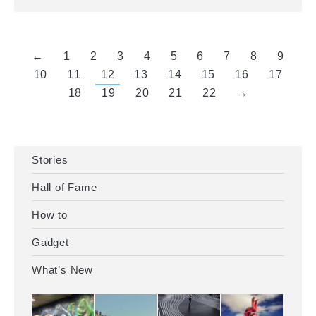
←
1
2
3
4
5
6
7
8
9
10
11
12
13
14
15
16
17
18
19
20
21
22
→
Stories
Hall of Fame
How to
Gadget
What’s New