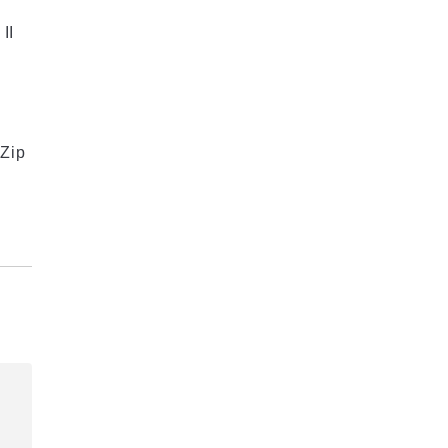
II
Zip