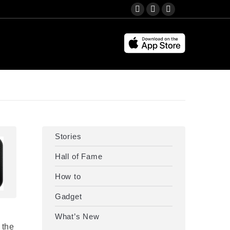
Search:
YouTube
Instagram
Facebook
page
page
page
opens
opens
opens
in
in
in
new
new
new
window
window
window
Stories
Hall of Fame
How to
Gadget
What’s New
 the