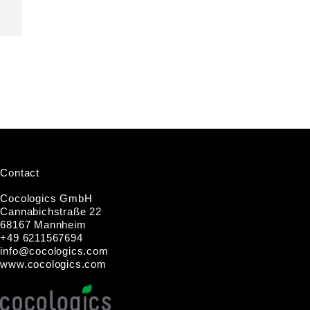
Contact
Cocologics GmbH
Cannabichstraße 22
68167 Mannheim
+49 6211567694
i
nfo@cocologic
s.com
www.cocologics.com