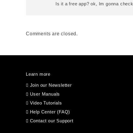
Is it a free app? ok, Im gonna chec
Comments are closed.
Learn more
Join our Newsletter
User Manuals
Video Tutorials
Help Center (FAQ)
Contact our Support