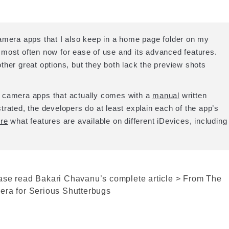
amera apps that I also keep in a home page folder on my
most often now for ease of use and its advanced features.
r great options, but they both lack the preview shots
d camera apps that actually comes with a
manual
written
ustrated, the developers do at least explain each of the app’s
re
what features are available on different iDevices, including
ase read Bakari Chavanu’s complete article > From The
era for Serious Shutterbugs