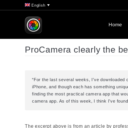
English
Home
ProCamera clearly the b
“For the last several weeks, I’ve downloaded
iPhone, and though each has something unique t
finding the most practical camera app that woul
camera app. As of this week, I think I’ve fou
The excerpt above is from an article by profe