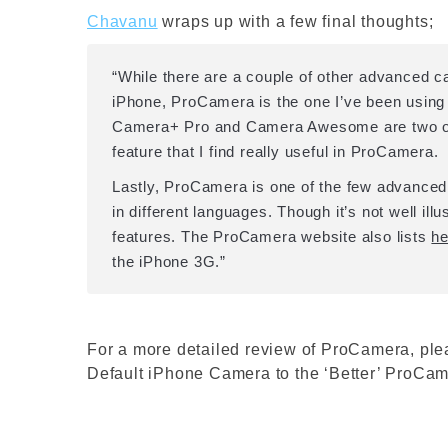
Chavanu
wraps up with a few final thoughts;
“While there are a couple of other advanced c
iPhone, ProCamera is the one I’ve been using 
Camera+ Pro and Camera Awesome are two othe
feature that I find really useful in ProCamera.
Lastly, ProCamera is one of the few advance
in different languages. Though it’s not well ill
features. The ProCamera website also lists
he
the iPhone 3G.”
For a more detailed review of ProCamera, ple
Default iPhone Camera to the ‘Better’ ProCam