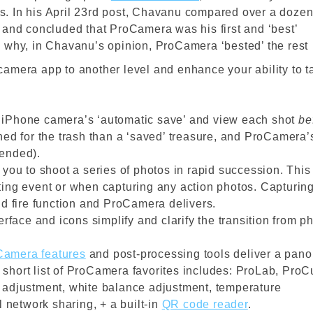
. In his April 23rd post, Chavanu compared over a doze
 and concluded that ProCamera was his first and ‘best’
 why, in Chavanu’s opinion, ProCamera ‘bested’ the rest
camera app to another level and enhance your ability to t
f iPhone camera’s ‘automatic save’ and view each shot
be
ined for the trash than a ‘saved’ treasure, and ProCamera’
tended).
u to shoot a series of photos in rapid succession. This 
ting event or when capturing any action photos. Capturin
id fire function and ProCamera delivers.
rface and icons simplify and clarify the transition from p
Camera features
and post-processing tools deliver a pano
’s short list of ProCamera favorites includes: ProLab, ProC
e adjustment, white balance adjustment, temperature
l network sharing, + a built-in
QR code reader
.