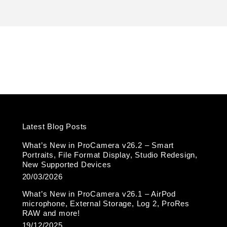
k
Latest Blog Posts
What’s New in ProCamera v26.2 – Smart
Portraits, File Format Display, Studio Redesign,
New Supported Devices
20/03/2026
What’s New in ProCamera v26.1 – AirPod
microphone, External Storage, Log 2, ProRes
RAW and more!
19/12/2025