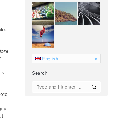
n
 …
ake
fore
s
English
is
Search
g
Search:
hoto
ply
ut,