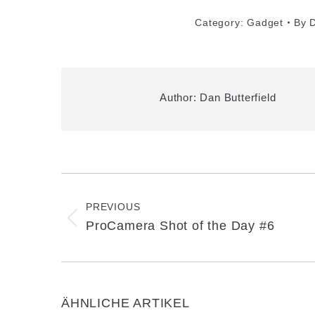
Category:
Gadget
By
D
Author:
Dan Butterfield
Post
navigation
PREVIOUS
Previous
ProCamera Shot of the Day #6
post:
ÄHNLICHE ARTIKEL