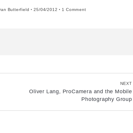
an Butterfield
25/04/2012
1 Comment
NEXT
Oliver Lang, ProCamera and the Mobile
Next
Photography Group
post: