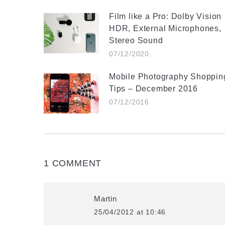
Film like a Pro: Dolby Vision
HDR, External Microphones,
Stereo Sound
07/12/2020
Mobile Photography Shoppin
Tips – December 2016
07/12/2016
1 COMMENT
Martin
25/04/2012 at 10:46
says: