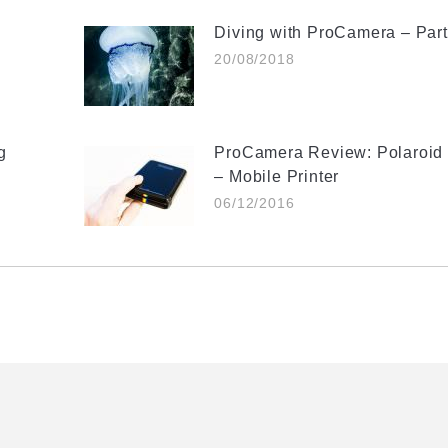
Diving with ProCamera – Part 
20/08/2018
g
ProCamera Review: Polaroid 
– Mobile Printer
06/12/2016