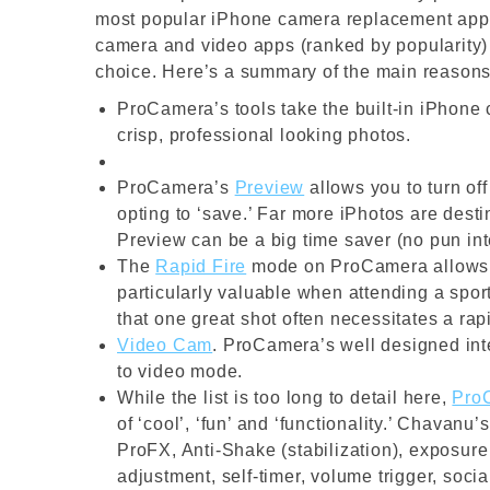
most popular iPhone camera replacement apps
camera and video apps (ranked by popularity)
choice. Here’s a summary of the main reasons
ProCamera’s tools take the built-in iPhone 
crisp, professional looking photos.
ProCamera’s
Preview
allows you to turn of
opting to ‘save.’ Far more iPhotos are dest
Preview can be a big time saver (no pun in
The
Rapid Fire
mode on ProCamera allows yo
particularly valuable when attending a spor
that one great shot often necessitates a rap
Video Cam
. ProCamera’s well designed inte
to video mode.
While the list is too long to detail here,
Pro
of ‘cool’, ‘fun’ and ‘functionality.’ Chavanu
ProFX, Anti-Shake (stabilization), exposur
adjustment, self-timer, volume trigger, socia