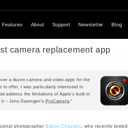
Features
About
Support
Newsletter
Blog
est camera replacement app
 over a dozen camera and video apps for the
o offer, I was particularly interested in
d address the limitations of Apple’s built-in
nd it – Jens Daemgen’s
ProCamera
.”
ssional photographer
Bakari Chavanu
, who recently tested