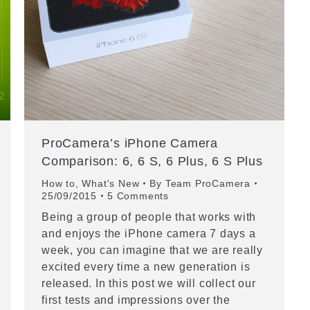
ProCamera’s iPhone Camera
Comparison: 6, 6 S, 6 Plus, 6 S Plus
How to
,
What's New
By
Team ProCamera
25/09/2015
5 Comments
Being a group of people that works with
and enjoys the iPhone camera 7 days a
week, you can imagine that we are really
excited every time a new generation is
released. In this post we will collect our
first tests and impressions over the