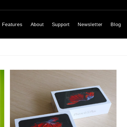
Features
About
Support
Newsletter
Blog