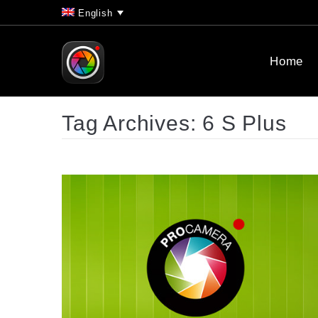
English
Home
Tag Archives:
6 S Plus