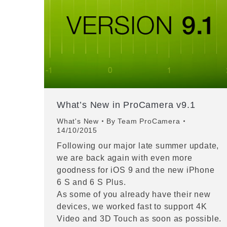
What’s New in ProCamera v9.1
What's New
By
Team ProCamera
14/10/2015
Following our major late summer update,
we are back again with even more
goodness for iOS 9 and the new iPhone
6 S and 6 S Plus.
As some of you already have their new
devices, we worked fast to support 4K
Video and 3D Touch as soon as possible.