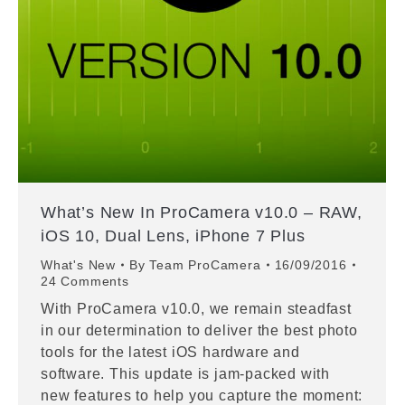
What’s New In ProCamera v10.0 – RAW,
iOS 10, Dual Lens, iPhone 7 Plus
What's New
By
Team ProCamera
16/09/2016
24 Comments
With ProCamera v10.0, we remain steadfast
in our determination to deliver the best photo
tools for the latest iOS hardware and
software. This update is jam-packed with
new features to help you capture the moment: