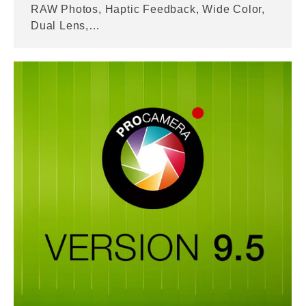
RAW Photos, Haptic Feedback, Wide Color,
Dual Lens,…