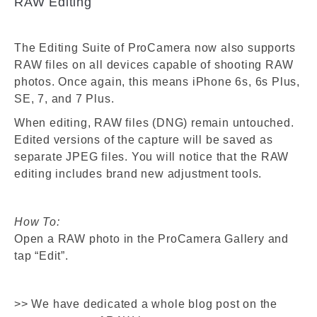
RAW Editing
The Editing Suite of ProCamera now also supports
RAW files on all devices capable of shooting RAW
photos. Once again, this means iPhone 6s, 6s Plus,
SE, 7, and 7 Plus.
When editing, RAW files (DNG) remain untouched.
Edited versions of the capture will be saved as
separate JPEG files. You will notice that the RAW
editing includes brand new adjustment tools.
How To:
Open a RAW photo in the ProCamera Gallery and
tap “Edit”.
>> We have dedicated a whole blog post on the