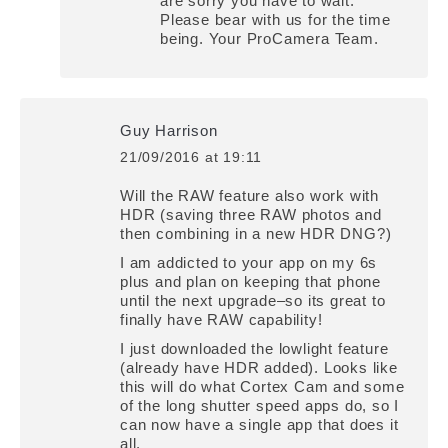
are sorry you have to wait.
Please bear with us for the time
being. Your ProCamera Team.
Guy Harrison
21/09/2016 at 19:11
says:
Will the RAW feature also work with
HDR (saving three RAW photos and
then combining in a new HDR DNG?)
I am addicted to your app on my 6s
plus and plan on keeping that phone
until the next upgrade–so its great to
finally have RAW capability!
I just downloaded the lowlight feature
(already have HDR added). Looks like
this will do what Cortex Cam and some
of the long shutter speed apps do, so I
can now have a single app that does it
all.