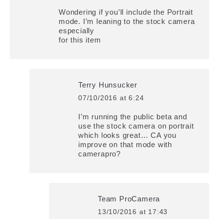
Wondering if you’ll include the Portrait
mode. I’m leaning to the stock camera
especially
for this item
Terry Hunsucker
07/10/2016 at 6:24
says:
I’m running the public beta and
use the stock camera on portrait
which looks great… CA you
improve on that mode with
camerapro?
Team ProCamera
13/10/2016 at 17:43
says: