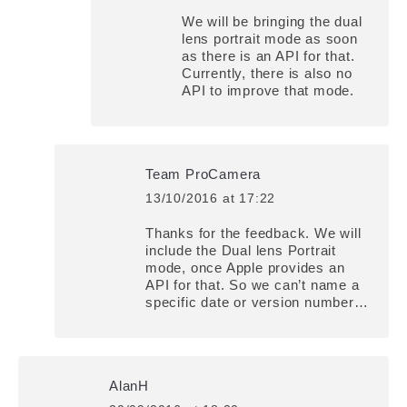
We will be bringing the dual
lens portrait mode as soon
as there is an API for that.
Currently, there is also no
API to improve that mode.
Team ProCamera
13/10/2016 at 17:22
says:
Thanks for the feedback. We will
include the Dual lens Portrait
mode, once Apple provides an
API for that. So we can’t name a
specific date or version number…
AlanH