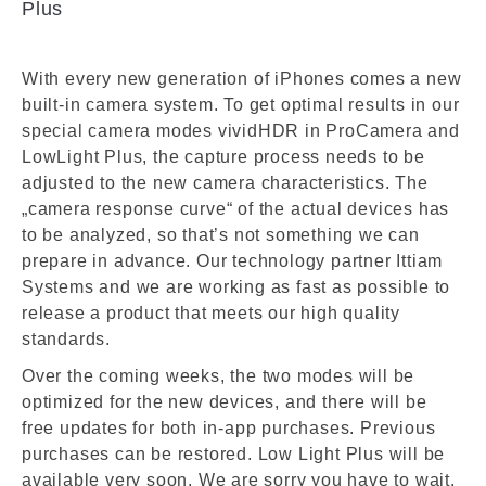
Plus
With every new generation of iPhones comes a new
built-in camera system. To get optimal results in our
special camera modes vividHDR in ProCamera and
LowLight Plus, the capture process needs to be
adjusted to the new camera characteristics. The
„camera response curve“ of the actual devices has
to be analyzed, so that’s not something we can
prepare in advance. Our technology partner Ittiam
Systems and we are working as fast as possible to
release a product that meets our high quality
standards.
Over the coming weeks, the two modes will be
optimized for the new devices, and there will be
free updates for both in-app purchases. Previous
purchases can be restored. Low Light Plus will be
available very soon. We are sorry you have to wait.