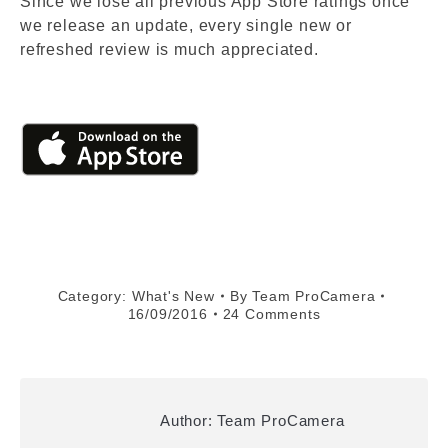
Since we lose all previous App Store ratings once
we release an update, every single new or
refreshed review is much appreciated.
Category:
What's New
By
Team ProCamera
16/09/2016
24 Comments
Author:
Team ProCamera