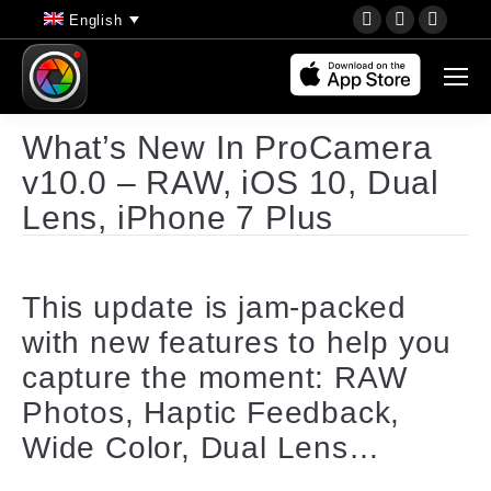
YouTube
Instagram
Faceb
English
page
page
page
opens
opens
opens
in
in
in
new
new
new
What’s New In ProCamera
window
window
wind
v10.0 – RAW, iOS 10, Dual
Lens, iPhone 7 Plus
This update is jam-packed
with new features to help you
capture the moment: RAW
Photos, Haptic Feedback,
Wide Color, Dual Lens…