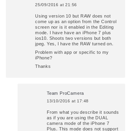
25/09/2016 at 21:56
says:
Using version 10 but RAW does not
come up as an option from the Control
screen nor is it enabled in the Editing
mode. I have have an iPhone 7 plus
ios10. Shoots two versions but both
jpeg. Yes, I have the RAW turned on.
Problem with app or specific to my
iPhone?
Thanks
Team ProCamera
13/10/2016 at 17:48
says:
From what you describe it sounds
as if you are using the DUAL
camera mode of the iPhone 7
Plus. This mode does not support