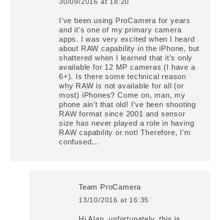
30/09/2016 at 18:20
says:
I’ve been using ProCamera for years
and it’s one of my primary camera
apps. I was very excited when I heard
about RAW capability in the iPhone, but
shattered when I learned that it’s only
available for 12 MP cameras (I have a
6+). Is there some technical reason
why RAW is not available for all (or
most) iPhones? Come on, man, my
phone ain’t that old! I’ve been shooting
RAW format since 2001 and sensor
size has never played a role in having
RAW capability or not! Therefore, I’m
confused…
Team ProCamera
13/10/2016 at 16:35
says:
Hi Alan, unfortunately, this is