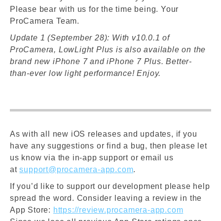
Please bear with us for the time being. Your
ProCamera Team.
Update 1 (September 28): With v10.0.1 of
ProCamera, LowLight Plus is also available on the
brand new iPhone 7 and iPhone 7 Plus. Better-
than-ever low light performance! Enjoy.
As with all new iOS releases and updates, if you
have any suggestions or find a bug, then please let
us know via the in-app support or email us
at
support@procamera-app.com
.
If you’d like to support our development please help
spread the word. Consider leaving a review in the
App Store:
https://review.procamera-app.com