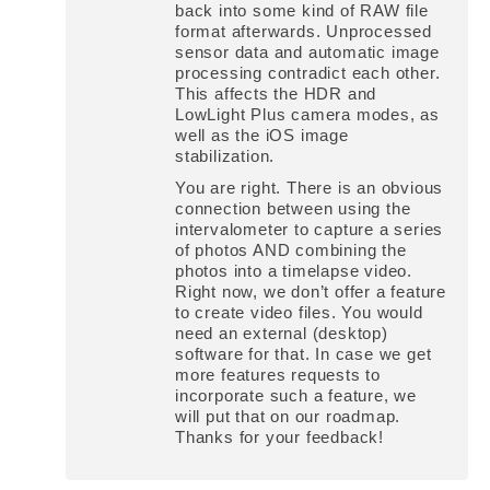
back into some kind of RAW file
format afterwards. Unprocessed
sensor data and automatic image
processing contradict each other.
This affects the HDR and
LowLight Plus camera modes, as
well as the iOS image
stabilization.
You are right. There is an obvious
connection between using the
intervalometer to capture a series
of photos AND combining the
photos into a timelapse video.
Right now, we don’t offer a feature
to create video files. You would
need an external (desktop)
software for that. In case we get
more features requests to
incorporate such a feature, we
will put that on our roadmap.
Thanks for your feedback!