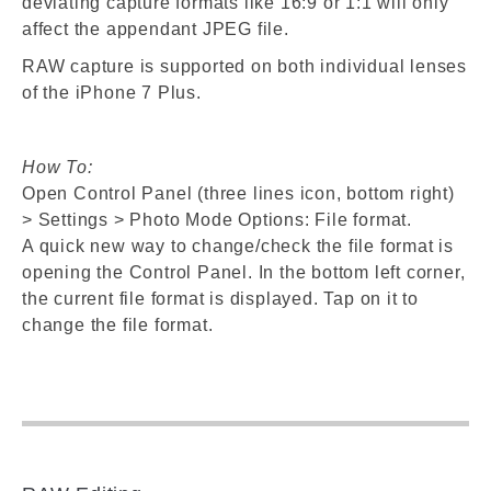
deviating capture formats like 16:9 or 1:1 will only
affect the appendant JPEG file.
RAW capture is supported on both individual lenses
of the iPhone 7 Plus.
How To:
Open Control Panel (three lines icon, bottom right)
> Settings > Photo Mode Options: File format.
A quick new way to change/check the file format is
opening the Control Panel. In the bottom left corner,
the current file format is displayed. Tap on it to
change the file format.