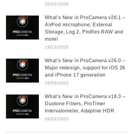
20/03/2026
What’s New in ProCamera v26.1 –
AirPod microphone, External
Storage, Log 2, ProRes RAW and
more!
19/12/2025
What’s New in ProCamera v26.0 –
Major redesign, support for iOS 26
and iPhone 17 generation
26/09/2025
What’s New in ProCamera v18.3 –
Duotone Filters, ProTimer
Intervalometer, Adaptive HDR
06/02/2025