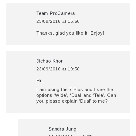
Team ProCamera
23/09/2016 at 15:56
says:
Thanks, glad you like it. Enjoy!
Jiehao Khor
23/09/2016 at 19:50
says:
Hi,
I am using the 7 Plus and I see the
options ‘Wide’, ‘Dual’ and ‘Tele’. Can
you please explain ‘Dual’ to me?
Sandra Jung