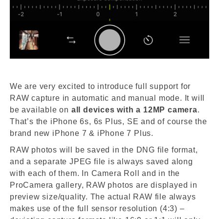
We are very excited to introduce full support for
RAW capture in automatic and manual mode. It will
be available on
all devices with a 12MP camera
.
That’s the iPhone 6s, 6s Plus, SE and of course the
brand new iPhone 7 & iPhone 7 Plus.
RAW photos will be saved in the DNG file format,
and a separate JPEG file is always saved along
with each of them. In Camera Roll and in the
ProCamera gallery, RAW photos are displayed in
preview size/quality. The actual RAW file always
makes use of the full sensor resolution (4:3) –