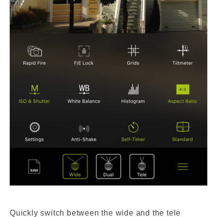
Quickly switch between the wide and the tele