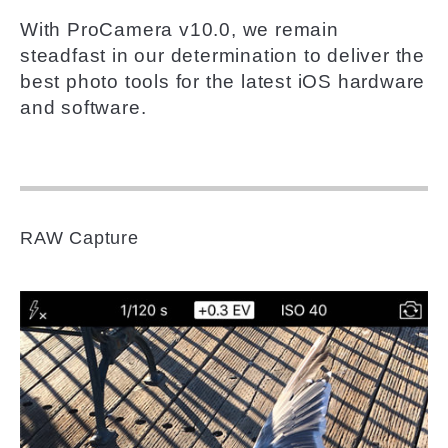
With ProCamera v10.0, we remain
steadfast in our determination to deliver the
best photo tools for the latest iOS hardware
and software.
RAW Capture