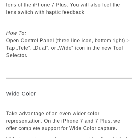
lens of the iPhone 7 Plus. You will also feel the
lens switch with haptic feedback.
How To:
Open Control Panel (three line icon, bottom right) >
Tap „Tele“, „Dual“, or „Wide“ icon in the new Tool
Selector.
Wide Color
Take advantage of an even wider color
representation. On the iPhone 7 and 7 Plus, we
offer complete support for Wide Color capture.