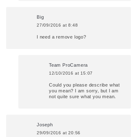
Big
27/09/2016 at 8:48
says:
I need a remove logo?
Team ProCamera
12/10/2016 at 15:07
says:
Could you please describe what
you mean? I am sorry, but I am
not quite sure what you mean.
Joseph
29/09/2016 at 20:56
says: