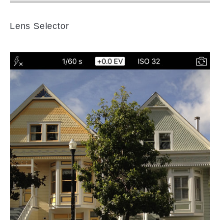
Lens Selector