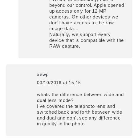
beyond our control. Apple opened
up access only for 12 MP
cameras. On other devices we
don’t have access to the raw
image data…
Naturally, we support every
device that is compatible with the
RAW capture.
xewp
03/10/2016 at 15:15
says:
whats the difference between wide and
dual lens mode?
I’ve covered the telephoto lens and
switched back and forth between wide
and dual and don’t see any difference
in quality in the photo