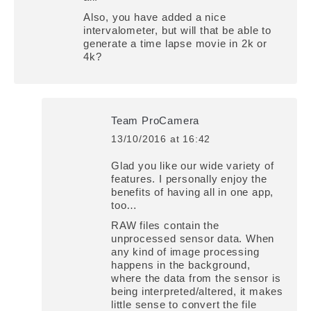
Also, you have added a nice
intervalometer, but will that be able to
generate a time lapse movie in 2k or
4k?
Team ProCamera
13/10/2016 at 16:42
says:
Glad you like our wide variety of
features. I personally enjoy the
benefits of having all in one app,
too…
RAW files contain the
unprocessed sensor data. When
any kind of image processing
happens in the background,
where the data from the sensor is
being interpreted/altered, it makes
little sense to convert the file