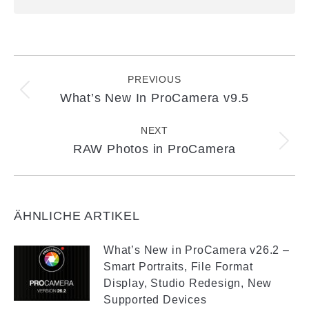
Post
navigation
PREVIOUS
What’s New In ProCamera v9.5
Previous
post:
NEXT
RAW Photos in ProCamera
Next
post:
ÄHNLICHE ARTIKEL
What’s New in ProCamera v26.2 –
Smart Portraits, File Format
Display, Studio Redesign, New
Supported Devices