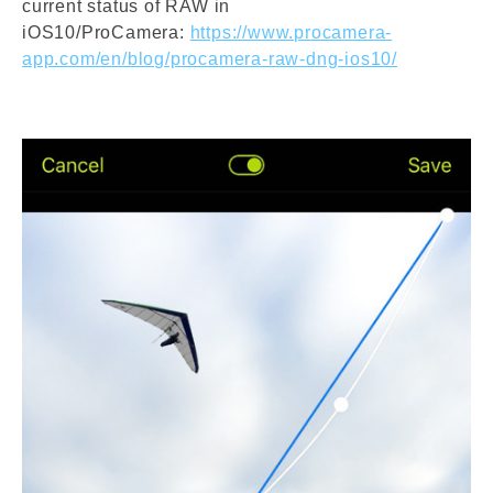
current status of RAW in
iOS10/ProCamera:
https://www.procamera-
app.com/en/blog/procamera-raw-dng-ios10/