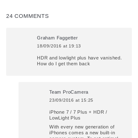
24 COMMENTS
Graham Faggetter
18/09/2016 at 19:13
says:
HDR and lowlight plus have vanished.
How do I get them back
Team ProCamera
23/09/2016 at 15:25
says:
iPhone 7 / 7 Plus + HDR /
LowLight Plus
With every new generation of
iPhones comes a new built-in