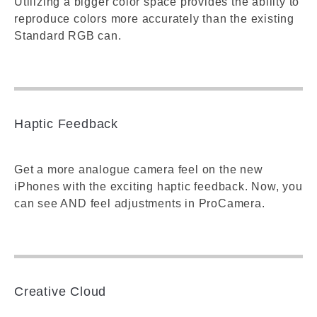
Utilizing a bigger color space provides the ability to
reproduce colors more accurately than the existing
Standard RGB can.
Haptic Feedback
Get a more analogue camera feel on the new
iPhones with the exciting haptic feedback. Now, you
can see AND feel adjustments in ProCamera.
Creative Cloud