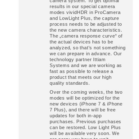
camera system. To get optimal
results in our special camera
modes vividHDR in ProCamera
and LowLight Plus, the capture
process needs to be adjusted to
the new camera characteristics.
The „camera response curve“ of
the actual devices has to be
analyzed, so that’s not something
we can prepare in advance. Our
technology partner Ittiam
Systems and we are working as
fast as possible to release a
product that meets our high
quality standards.
Over the coming weeks, the two
modes will be optimized for the
new devices (iPhone 7 & iPhone
7 Plus), and there will be free
updates for both in-app
purchases. Previous purchases
can be restored. Low Light Plus
will be available very soon. We