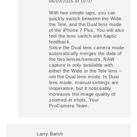
06/10/2016 at 10:07
says:
With two simple taps, you can
quickly switch between the Wide,
the Tele, and the Dual lens mode
of the iPhone 7 Plus. You will also
feel the lens switch with haptic
feedback.
Since the Dual lens camera mode
automatically merges the data of
the two lenses/sensors, RAW
capture is only available with
either the Wide or the Tele lens –
not the Dual lens mode. In Dual
lens mode, manual settings are
inoperative, but it noticeably
increases the image quality of
zoomed-in shots. Your
ProCamera Team.
Larry Barsh