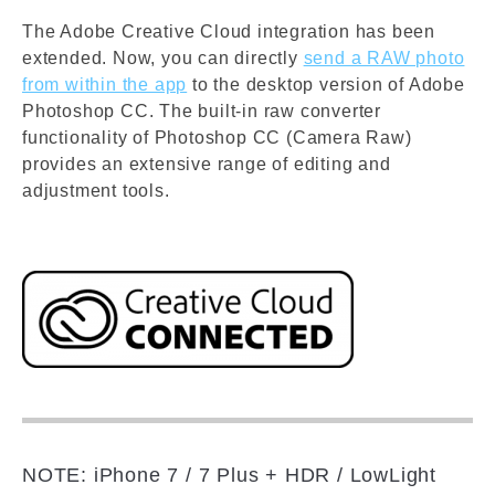
The Adobe Creative Cloud integration has been
extended. Now, you can directly
send a RAW photo
from within the app
to the desktop version of Adobe
Photoshop CC. The built-in raw converter
functionality of Photoshop CC (Camera Raw)
provides an extensive range of editing and
adjustment tools.
NOTE: iPhone 7 / 7 Plus + HDR / LowLight