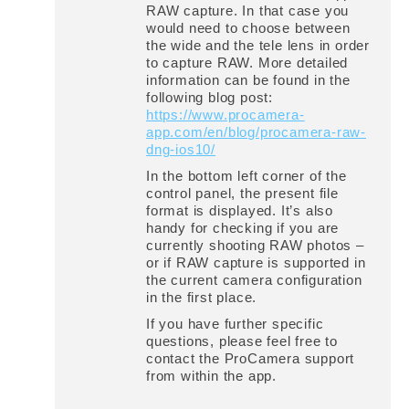
RAW capture. In that case you
would need to choose between
the wide and the tele lens in order
to capture RAW. More detailed
information can be found in the
following blog post:
https://www.procamera-
app.com/en/blog/procamera-raw-
dng-ios10/
In the bottom left corner of the
control panel, the present file
format is displayed. It’s also
handy for checking if you are
currently shooting RAW photos –
or if RAW capture is supported in
the current camera configuration
in the first place.
If you have further specific
questions, please feel free to
contact the ProCamera support
from within the app.