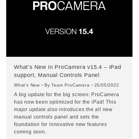
What’s New in ProCamera v15.4 – iPad
support, Manual Controls Panel
What's New
By
Team ProCamera
25/05/2022
A big update for the big screen: ProCamera
has now been optimized for the iPad! This
major update also introduces the all new
manual controls panel and sets the
foundation for innovative new features
coming soon.