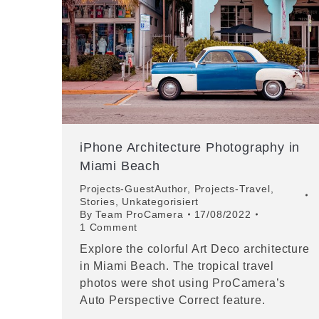
iPhone Architecture Photography in
Miami Beach
Projects-GuestAuthor
,
Projects-Travel
,
Stories
,
Unkategorisiert
By
Team ProCamera
17/08/2022
1 Comment
Explore the colorful Art Deco architecture
in Miami Beach. The tropical travel
photos were shot using ProCamera’s
Auto Perspective Correct feature.