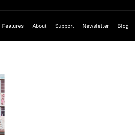
Features
About
Support
Newsletter
Blog