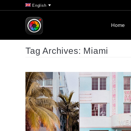
English
Home
Tag Archives:
Miami