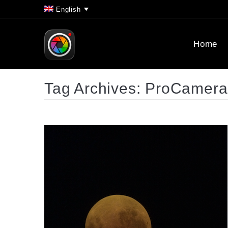
English
Home
Tag Archives:
ProCamera