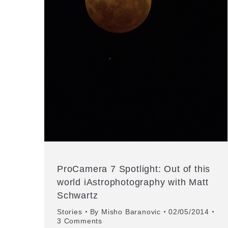
ProCamera 7 Spotlight: Out of this
world iAstrophotography with Matt
Schwartz
Stories
By
Misho Baranovic
02/05/2014
3 Comments