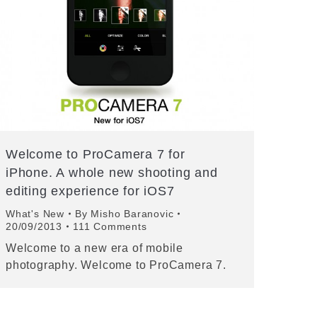
Welcome to ProCamera 7 for
iPhone. A whole new shooting and
editing experience for iOS7
What's New
By
Misho Baranovic
20/09/2013
111 Comments
Welcome to a new era of mobile
photography. Welcome to ProCamera 7.