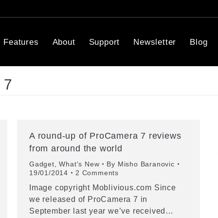
Features
About
Support
Newsletter
Blog
 7
A round-up of ProCamera 7 reviews
from around the world
Gadget
,
What's New
By
Misho Baranovic
19/01/2014
2 Comments
Image copyright Moblivious.com Since
we released of ProCamera 7 in
September last year we’ve received…