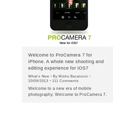
Welcome to ProCamera 7 for
iPhone. A whole new shooting and
editing experience for iOS7
What's New
By
Misho Baranovic
20/09/2013
111 Comments
Welcome to a new era of mobile
photography. Welcome to ProCamera 7.