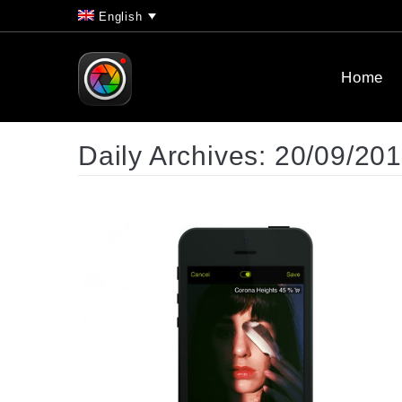
English
Home
Daily Archives:
20/09/20