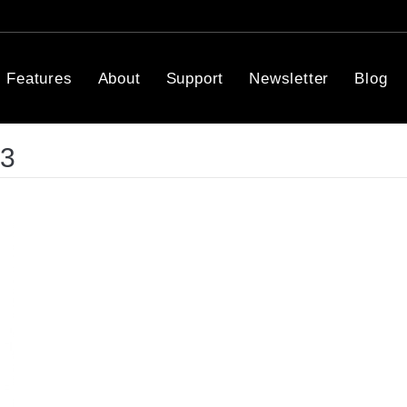
Features
About
Support
Newsletter
Blog
13