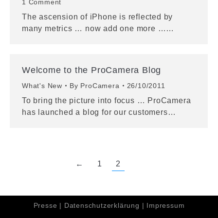
1 Comment
The ascension of iPhone is reflected by
many metrics … now add one more ……
Welcome to the ProCamera Blog
What's New
By
ProCamera
26/10/2011
To bring the picture into focus … ProCamera
has launched a blog for our customers…
←
1
2
Presse
|
Datenschutzerklärung
|
Impressum