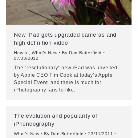
New iPad gets upgraded cameras and
high definition video
How to
,
What's New
By
Dan Butterfield
07/03/2012
The “resolutionary” new iPad was unveiled
by Apple CEO Tim Cook at today’s Apple
Special Event, and there is much for
iPhotography fans to like.
The evolution and popularity of
iPhoneography
What's New
By
Dan Butterfield
23/11/2011