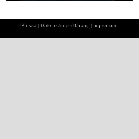
Presse
|
Datenschutzerklärung
|
Impressum