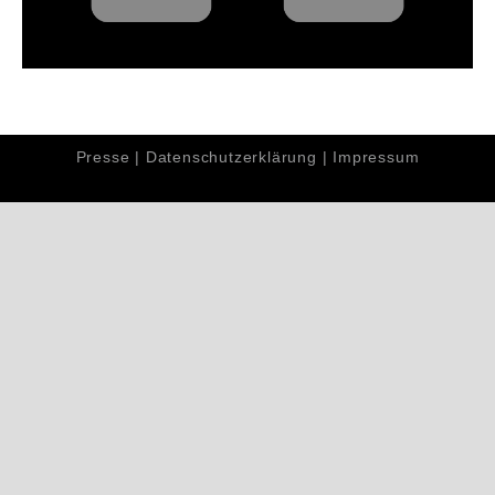
Presse
|
Datenschutzerklärung
|
Impressum