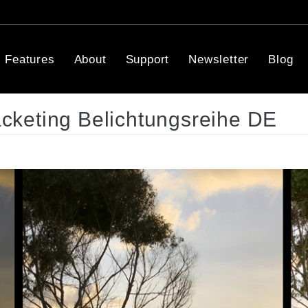
Features
About
Support
Newsletter
Blog
keting Belichtungsreihe DE