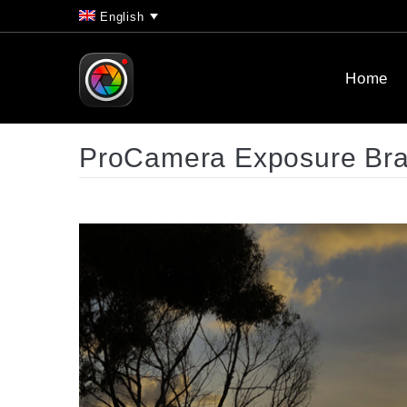
English
Home
ProCamera Exposure Brac