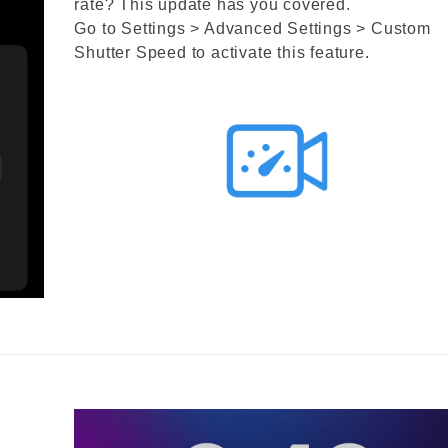
rate? This update has you covered.
Go to Settings > Advanced Settings > Custom
Shutter Speed to activate this feature.