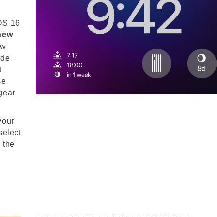
OS 16
 new
ow
ide
t
se
gear
your
select
 the