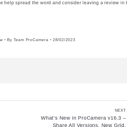
se help spread the word and consider leaving a review in 
ew
By
Team ProCamera
28/02/2023
NEXT
What’s New in ProCamera v16.3 –
Next
Share All Versions, New Grid,