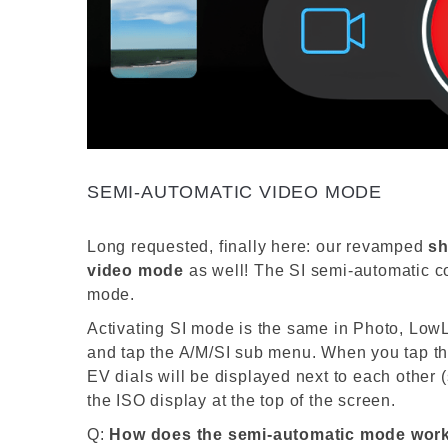
SEMI-AUTOMATIC VIDEO MODE
Long requested, finally here: our revamped
sh
video
mode
as well! The SI semi-
automatic
c
mode
.
Activating SI mode is the same in Photo, Low
and tap the A/M/SI sub menu. When you tap the
EV dials will be displayed next to each other 
the ISO display at the top of the screen.
Q:
How does the semi-automatic mode wor