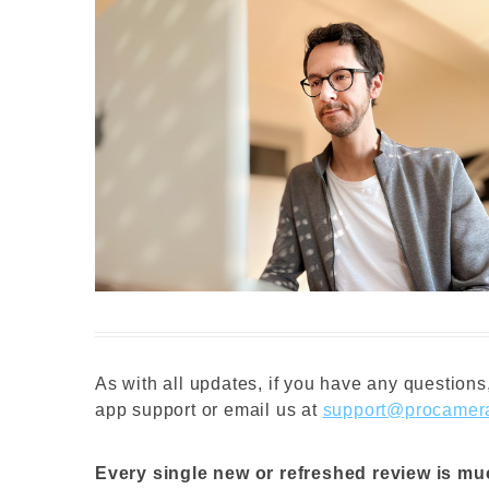
As with all updates, if you have any questions,
app support or email us at
support@procamer
Every single new or refreshed review is m