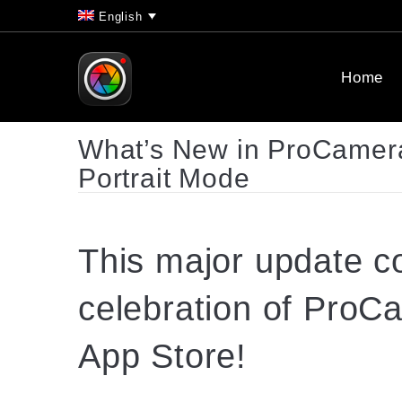
English
Home
What’s New in ProCamera
Portrait Mode
This major
update
co
celebration of ProC
App Store!