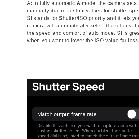
A: In fully automatic
A
mode, the camera sets a
manually dial in custom values for shutter sp
SI stands for
S
hutter/
I
SO priority and it lets 
camera will automatically select the other val
the speed and comfort of auto mode. SI is grea
when you want to lower the ISO value for less