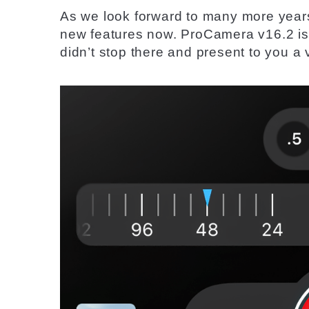
As we look forward to many more year
new features now. ProCamera v16.2 is
didn’t
stop
there and present to you a