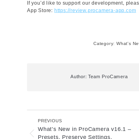
If you’d like to support our development, plea
App Store:
https://review.procamera-app.com
Category:
What's N
Author:
Team ProCamera
Post
navigation
PREVIOUS
What’s New in ProCamera v16.1 –
Previous
Presets, Preserve Settings,