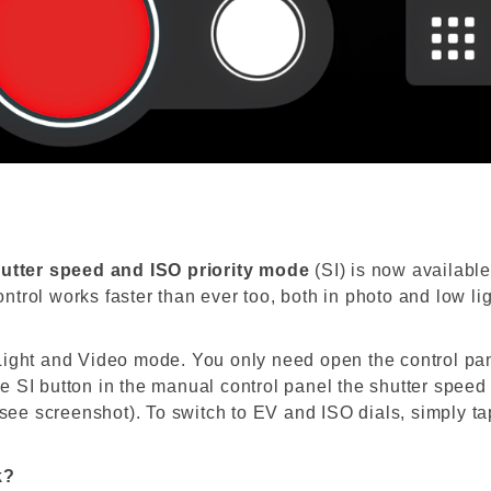
utter
speed and ISO priority
mode
(SI) is now
availabl
ontrol
works faster than ever too, both in
photo
and low lig
Light and Video mode. You only need open the control pa
 SI button in the manual control panel the shutter speed
(see screenshot). To switch to EV and ISO dials, simply ta
k?