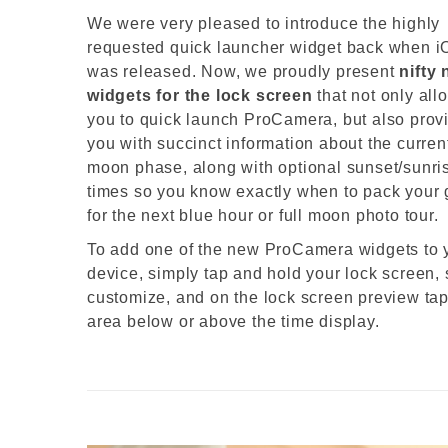
We were very pleased to introduce the highly
requested quick launcher widget back when i
was released. Now, we proudly present
nifty
widgets for the lock screen
that not only all
you to quick launch ProCamera, but also prov
you with succinct information about the curren
moon phase, along with optional sunset/sunri
times so you know exactly when to pack your 
for the next blue hour or full moon photo tour.
To add one of the new ProCamera widgets to 
device, simply tap and hold your lock screen, 
customize, and on the lock screen preview tap
area below or above the time display.