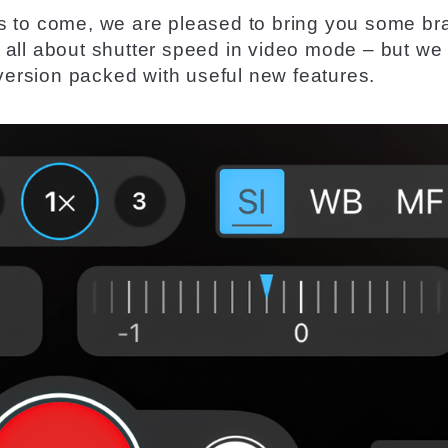
s to come, we are pleased to
bring
you some
br
 all about
shutter
speed in
video
mode – but we
version
packed with useful new features.