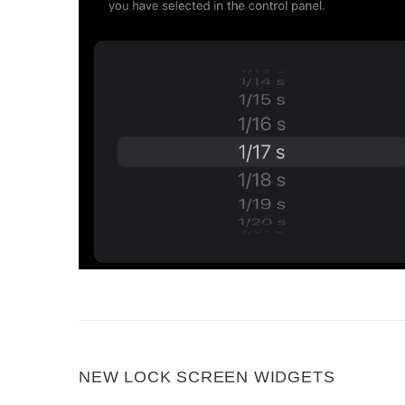
NEW LOCK SCREEN WIDGETS