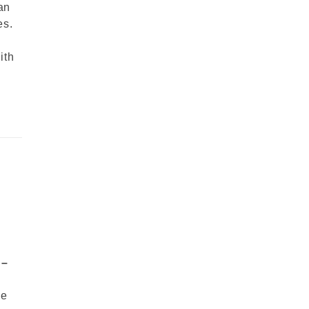
an
es.
ith
 –
me