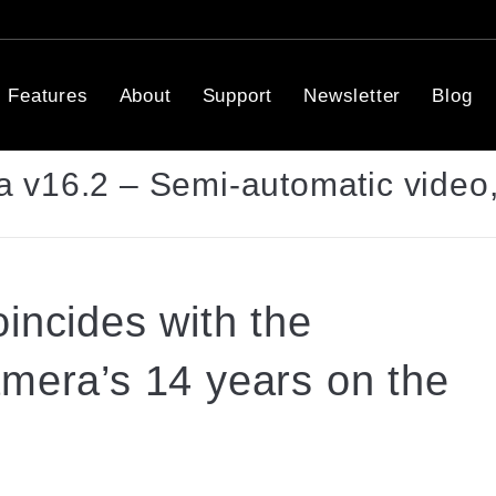
Features
About
Support
Newsletter
Blog
 v16.2 – Semi-automatic video,
incides with the
amera’s 14 years on the