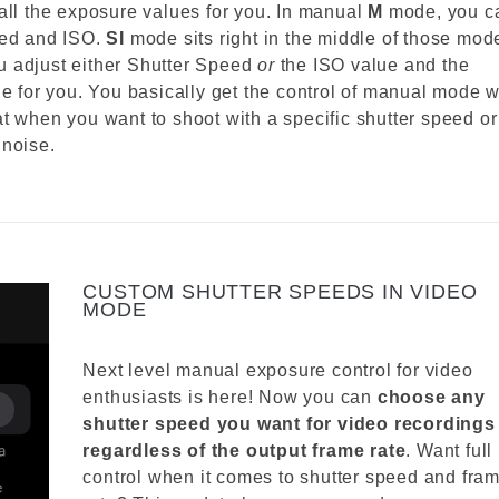
ll the exposure values for you. In manual
M
mode, you c
eed and ISO.
SI
mode sits right in the middle of those mod
you adjust either Shutter Speed
or
the ISO value and the
ue for you. You basically get the control of manual mode w
t when you want to shoot with a specific shutter speed or
 noise.
CUSTOM SHUTTER SPEEDS IN VIDEO
MODE
Next level manual exposure control for video
enthusiasts is here! Now you can
choose any
shutter speed you want for video recordings
regardless of the output frame rate
. Want full
control when it comes to shutter speed and fra