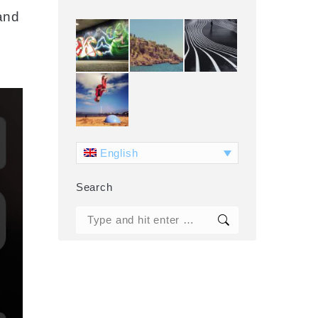
and
English
Search
Search: