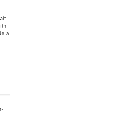
ait
ith
de a
r
n-