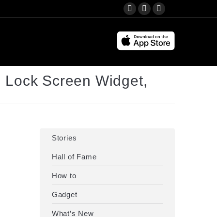
Search:
YouTube
Instagram
Facebook
page
page
page
opens
opens
opens
in
in
in
new
new
new
 Lock Screen Widget,
window
window
window
Stories
Hall of Fame
How to
Gadget
What’s New