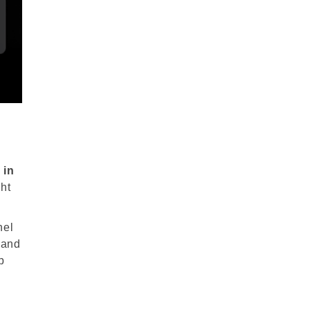
e
in
ht
nel
 and
p