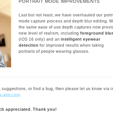
PORTRAIT MODE IMPROVEMENTS
Last but not least, we have overhauled our portr
mode capture process and depth blur editing. W
the same ease of use depth captures now provi
new level of realism, including
foreground blu
(iOS 16 only) and an
intelligent eyewear
detection
for improved results when taking
portraits of people wearing glasses.
 suggestions, or find a bug, then please let us know via i
a-app.com
.
uch appreciated. Thank you!