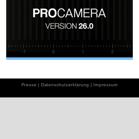
Presse
|
Datenschutzerklärung
|
Impressum