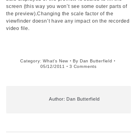
screen (this way you won’t see some outer parts of
the preview).Changing the scale factor of the
viewfinder doesn’t have any impact on the recorded
video file.
Category:
What's New
By
Dan Butterfield
05/12/2011
3 Comments
Author:
Dan Butterfield
Post