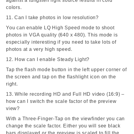
against a tungsten light source results in cold
colors.
11. Can I take photos in low resolution?
You can enable LQ High Speed mode to shoot
photos in VGA quality (640 x 480). This mode is
especially interesting if you need to take lots of
photos at a very high speed.
12. How can I enable Steady Light?
Tap the flash mode button in the left upper corner of
the screen and tap on the flashlight icon on the
right.
13. While recording HD and Full HD video (16:9) –
how can I switch the scale factor of the preview
view?
With a Three-Finger-Tap on the viewfinder you can
change the scale factor. Either you will see black
bars displayed or the preview is scaled to fill the