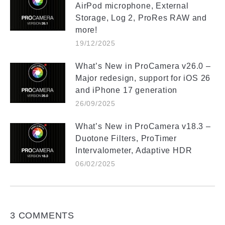
AirPod microphone, External
Storage, Log 2, ProRes RAW and
more!
19/12/2025
What’s New in ProCamera v26.0 –
Major redesign, support for iOS 26
and iPhone 17 generation
26/09/2025
What’s New in ProCamera v18.3 –
Duotone Filters, ProTimer
Intervalometer, Adaptive HDR
06/02/2025
3 COMMENTS