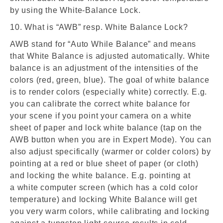
by using the White-Balance Lock.
10. What is “AWB” resp. White Balance Lock?
AWB stand for “Auto While Balance” and means
that White Balance is adjusted automatically. White
balance is an adjustment of the intensities of the
colors (red, green, blue). The goal of white balance
is to render colors (especially white) correctly. E.g.
you can calibrate the correct white balance for
your scene if you point your camera on a white
sheet of paper and lock white balance (tap on the
AWB button when you are in Expert Mode). You can
also adjust specifically (warmer or colder colors) by
pointing at a red or blue sheet of paper (or cloth)
and locking the white balance. E.g. pointing at
a white computer screen (which has a cold color
temperature) and locking White Balance will get
you very warm colors, while calibrating and locking