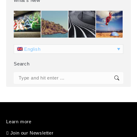
What’s New
English
Search
Search:
Learn more
Join our Newsletter