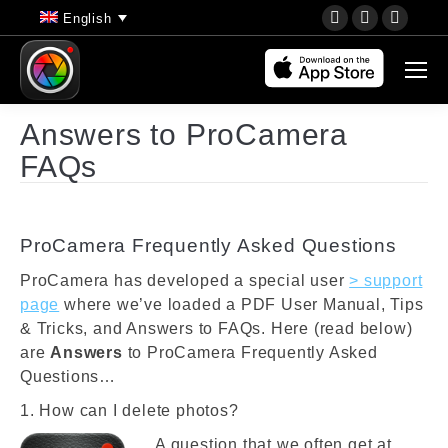
YouTube
Instagram
Faceb
English
page
page
page
opens
opens
opens
in
in
in
new
new
new
Answers to ProCamera
window
window
wind
FAQs
ProCamera Frequently Asked Questions
ProCamera has developed a special user
> support
page
where we’ve loaded a PDF User Manual, Tips
& Tricks, and Answers to FAQs. Here (read below)
are
Answers
to ProCamera Frequently Asked
Questions…
1. How can I delete photos?
A question that we often get at