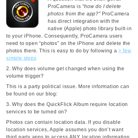
ProCamera is
“how do I delete
photos from the app?”
ProCamera
has direct integration with the
native (Apple) photo library built-in
to your iPhone. Consequently, ProCamera users
need to open “photos” on the iPhone and delete the
photos there. This is easy to do by following a
> few
simple steps
2. Why does volume get changed when using the
volume trigger?
This is a party political issue. More information can
be found on our blog:
3. Why does the QuickFlick Album require location
services to be turned on?
Photos can contain location data. If you disable
location services, Apple assumes you don’t want
third party apps to access ANY location information