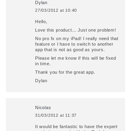
Dylan
27/03/2012 at 10:40
says:
Hello,
Love this product… Just one problem!
No pro fx on my iPad! I really need that
feature or I have to switch to another
app that is not as good as yours.
Please let me know if this will be fixed
in time.
Thank you for the great app.
Dylan
Nicolas
31/03/2012 at 11:37
says:
It would be fantastic to have the expert