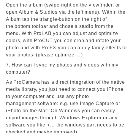
Open the album (swipe right on the viewfinder, or
open Album & Studios via the left menu). Within the
Album tap the triangle-button on the right of
the bottom toolbar and chose a studio from the
menu. With ProLAB you can adjust and optimize
colors, with ProCUT you can crop and rotate your
photo and with ProFX you can apply fancy effects to
your photos. (please optimize …)
7. How can I sync my photos and videos with my
computer?
As ProCamera has a direct integration of the native
media library, you just need to connect you iPhone
to your computer and use any photo
management software: e.g. use Image Capture or
iPhoto on the Mac. On Windows you can easily
import images through Windows Explorer or any
software you like. (… the windows part needs to be
checked and maybe improved)