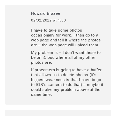
Howard Brazee
02/02/2012 at 4:50
says:
I have to take some photos
occasionally for work. I then go to a
web page and tell it where the photos
are – the web page will upload them.
My problem is – I don’t want these to
be on iCloud where all of my other
photos are.
If procamera is going to have a buffer
that allows us to delete photos (it’s
biggest weakness is that I have to go
to IOS’s camera to do that) – maybe it
could solve my problem above at the
same time.