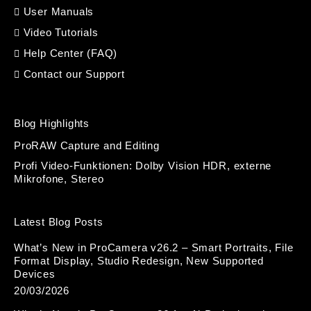
User Manuals
Video Tutorials
Help Center (FAQ)
Contact our Support
Blog Highlights
ProRAW Capture and Editing
Profi Video-Funktionen: Dolby Vision HDR, externe
Mikrofone, Stereo
Latest Blog Posts
What’s New in ProCamera v26.2 – Smart Portraits, File
Format Display, Studio Redesign, New Supported
Devices
20/03/2026