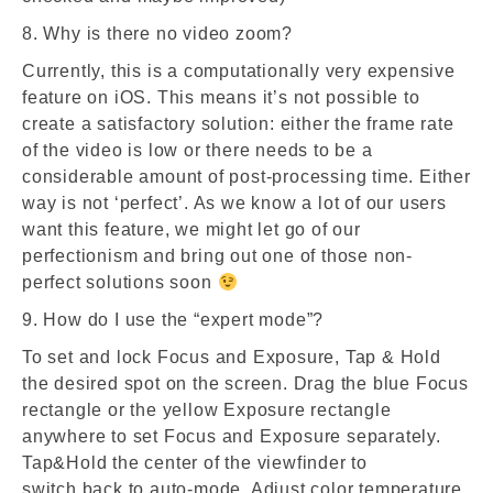
8. Why is there no video zoom?
Currently, this is a computationally very expensive
feature on iOS. This means it’s not possible to
create a satisfactory solution: either the frame rate
of the video is low or there needs to be a
considerable amount of post-processing time. Either
way is not ‘perfect’. As we know a lot of our users
want this feature, we might let go of our
perfectionism and bring out one of those non-
perfect solutions soon
9. How do I use the “expert mode”?
To set and lock Focus and Exposure, Tap & Hold
the desired spot on the screen. Drag the blue Focus
rectangle or the yellow Exposure rectangle
anywhere to set Focus and Exposure separately.
Tap&Hold the center of the viewfinder to
switch back to auto-mode. Adjust color temperature