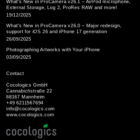
What’s New in ProCamera v26.1 – AirPod microphone,
External Storage, Log 2, ProRes RAW and more!
19/12/2025
What’s New in ProCamera v26.0 – Major redesign,
support for iOS 26 and iPhone 17 generation
26/09/2025
Photographing Artworks with Your iPhone
03/09/2025
Contact
Cocologics GmbH
Cannabichstraße 22
68167 Mannheim
+49 6211567694
i
nfo@cocologic
s.com
www.cocologics.com