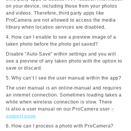
on your device, including those from your photos
and videos. Therefore, third party apps like
ProCamera are not allowed to access the media
library when location services are disabled.
4. How can I enable to see a preview image of a
taken photo before the photo get saved?
Disable “Auto-Save” within settings and you will
see a preview of any taken photo with the option to
save or discard.
5. Why can’t I see the user manual within the app?
The user manual is an online-manual and requires
an internet connection. Sometimes loading takes a
while when wireless connection is slow. There
is also a user manual on our ProCamera user
>
support page
6. How can I process a photo with ProCamera?