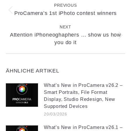
navigation
PREVIOUS
ProCamera’s 1st iPhoto contest winners
Previous
post:
NEXT
Attention iPhoneoghaphers … show us how
Next
you do it
post:
ÄHNLICHE ARTIKEL
What’s New in ProCamera v26.2 –
Smart Portraits, File Format
Display, Studio Redesign, New
Supported Devices
20/03/2026
What’s New in ProCamera v26.1 –