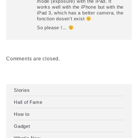
mode (exposure) with the iPad. It
works well with the iPhone but with the
iPad 3, which has a better camera, the
fonction dosen’t exist
So please !…
Comments are closed.
Stories
Hall of Fame
How to
Gadget