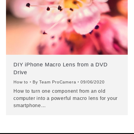
DIY iPhone Macro Lens from a DVD
Drive
How to
By
Team ProCamera
09/06/2020
How to turn one component from an old
computer into a powerful macro lens for your
smartphone…