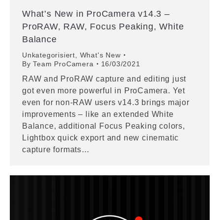
What’s New in ProCamera v14.3 –
ProRAW, RAW, Focus Peaking, White
Balance
Unkategorisiert
,
What's New
By
Team ProCamera
16/03/2021
RAW and ProRAW capture and editing just
got even more powerful in ProCamera. Yet
even for non-RAW users v14.3 brings major
improvements – like an extended White
Balance, additional Focus Peaking colors,
Lightbox quick export and new cinematic
capture formats…