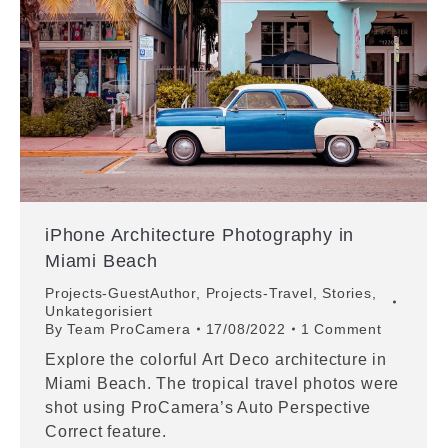
iPhone Architecture Photography in
Miami Beach
Projects-GuestAuthor
,
Projects-Travel
,
Stories
,
Unkategorisiert
By
Team ProCamera
17/08/2022
1 Comment
Explore the colorful Art Deco architecture in
Miami Beach. The tropical travel photos were
shot using ProCamera’s Auto Perspective
Correct feature.