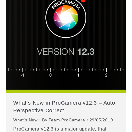
What’s New in ProCamera v12.3 – Auto
Perspective Correct
What's New
By
Team ProCamera
29/05/2019
ProCamera v12.3 is a major update, that