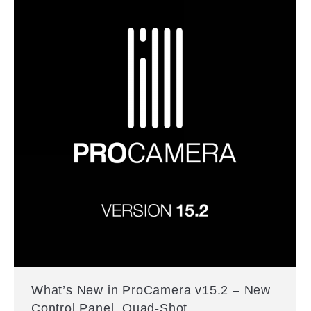
What’s New in ProCamera v15.2 – New
Control Panel, Quad-Shot