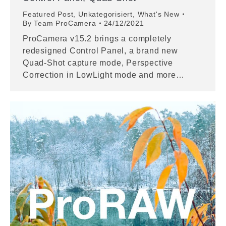
Featured Post
,
Unkategorisiert
,
What's New
By
Team ProCamera
24/12/2021
ProCamera v15.2 brings a completely
redesigned Control Panel, a brand new
Quad-Shot capture mode, Perspective
Correction in LowLight mode and more…