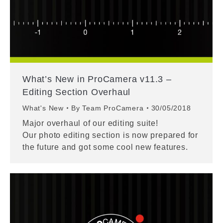
What’s New in ProCamera v11.3 –
Editing Section Overhaul
What's New
By
Team ProCamera
30/05/2018
Major overhaul of our editing suite!
Our photo editing section is now prepared for
the future and got some cool new features.