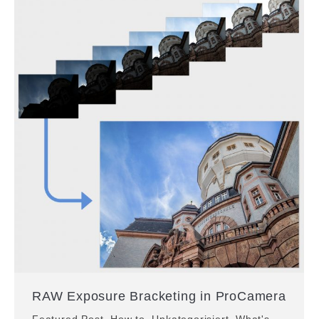
RAW Exposure Bracketing in ProCamera