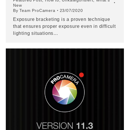
Featured Post
,
How to
,
Unkategorisiert
,
What's
New
By
Team ProCamera
23/07/2020
Exposure bracketing is a proven technique
that ensures proper exposure even in difficult
lighting situations…