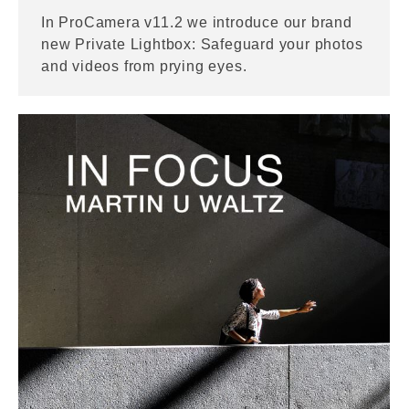
In ProCamera v11.2 we introduce our brand
new Private Lightbox: Safeguard your photos
and videos from prying eyes.