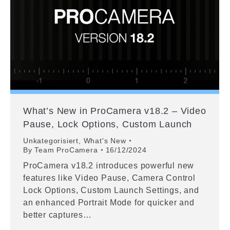
What’s New in ProCamera v18.2 – Video
Pause, Lock Options, Custom Launch
Unkategorisiert
,
What's New
By
Team ProCamera
16/12/2024
ProCamera v18.2 introduces powerful new
features like Video Pause, Camera Control
Lock Options, Custom Launch Settings, and
an enhanced Portrait Mode for quicker and
better captures…