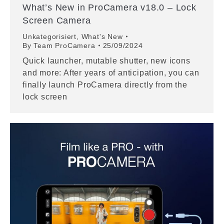
What’s New in ProCamera v18.0 – Lock
Screen Camera
Unkategorisiert
,
What's New
By
Team ProCamera
25/09/2024
Quick launcher, mutable shutter, new icons
and more: After years of anticipation, you can
finally launch ProCamera directly from the
lock screen