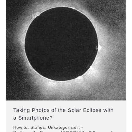
Taking Photos of the Solar Eclipse with
a Smartphone?
How to
,
Stories
,
Unkategorisiert