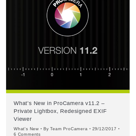
What’s New in ProCamera v11.2 –
Private Lightbox, Redesigned EXIF
Viewer
What's New
By
Team ProCamera
29/12/2017
6 Comments