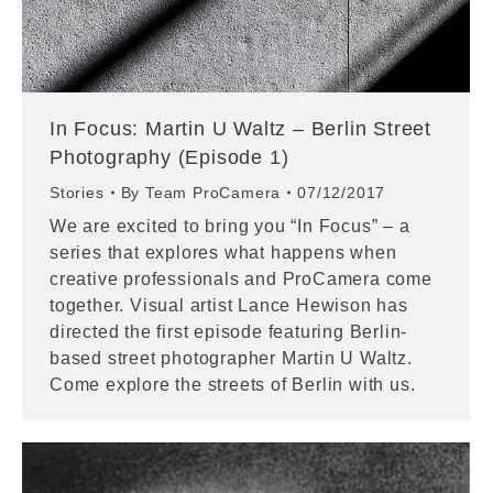
In Focus: Martin U Waltz – Berlin Street
Photography (Episode 1)
Stories
By
Team ProCamera
07/12/2017
We are excited to bring you “In Focus” – a
series that explores what happens when
creative professionals and ProCamera come
together. Visual artist Lance Hewison has
directed the first episode featuring Berlin-
based street photographer Martin U Waltz.
Come explore the streets of Berlin with us.