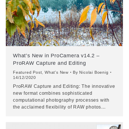
What’s New in ProCamera v14.2 –
ProRAW Capture and Editing
Featured Post
,
What's New
By
Nicolai Boenig
14/12/2020
ProRAW Capture and Editing: The innovative
new format combines sophisticated
computational photography processes with
the acclaimed flexibility of RAW photos…