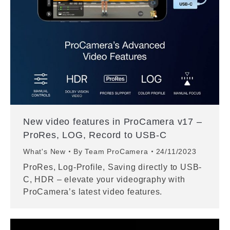
New video features in ProCamera v17 –
ProRes, LOG, Record to USB-C
What's New
By
Team ProCamera
24/11/2023
ProRes, Log-Profile, Saving directly to USB-
C, HDR – elevate your videography with
ProCamera’s latest video features.