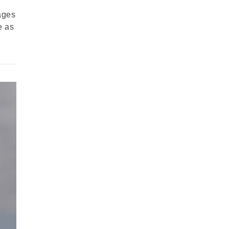
ages
e as