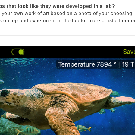
s that look like they were developed in a lab?
g your own work of art based on a photo of your choosing.
ts on top and experiment in the lab for more artistic freed