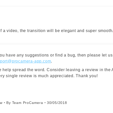
 a video, the transition will be elegant and super smooth
ou have any suggestions or find a bug, then please let us
port@procamera-app.com
.
se help spread the word. Consider leaving a review in the
ry single review is much appreciated. Thank you!
ew
By
Team ProCamera
30/05/2018