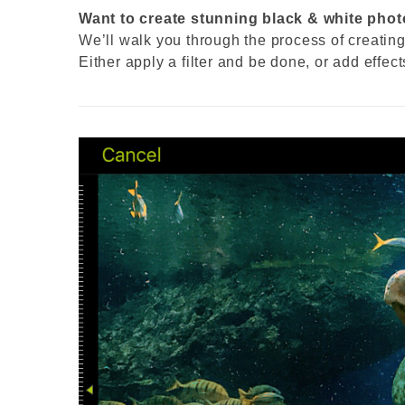
Want to create stunning black & white photo
We’ll walk you through the process of creatin
Either apply a filter and be done, or add effec