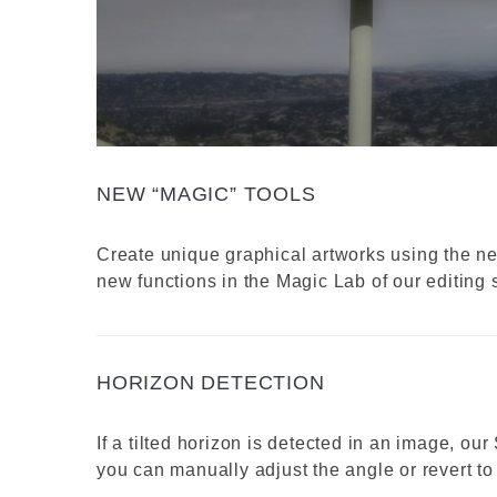
NEW “MAGIC” TOOLS
Create unique graphical artworks using the n
new functions in the Magic Lab of our editing s
HORIZON DETECTION
If a tilted horizon is detected in an image, our
you can manually adjust the angle or revert to 