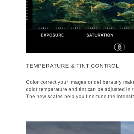
TEMPERATURE & TINT CONTROL
Color correct your images or deliberately ma
color temperature and tint can be adjusted in t
The new scales help you fine-tune the intensity