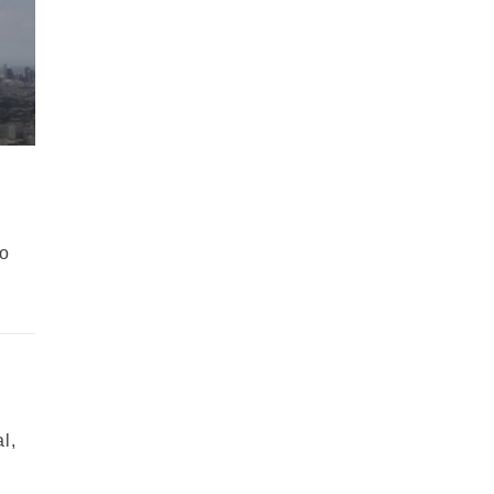
wo
l,