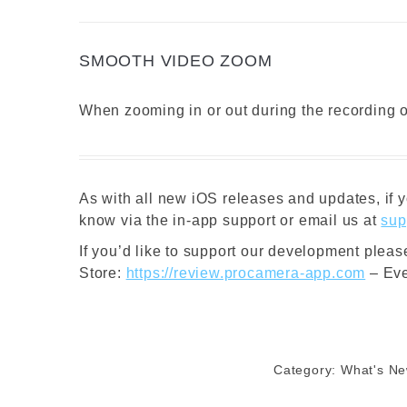
SMOOTH VIDEO ZOOM
When zooming in or out during the recording of
As with all new iOS releases and updates, if y
know via the in-app support or email us at
sup
If you’d like to support our development plea
Store:
https://review.procamera-app.com
– Eve
Category:
What's N