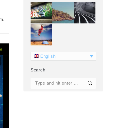
om.
English
Search
Search: