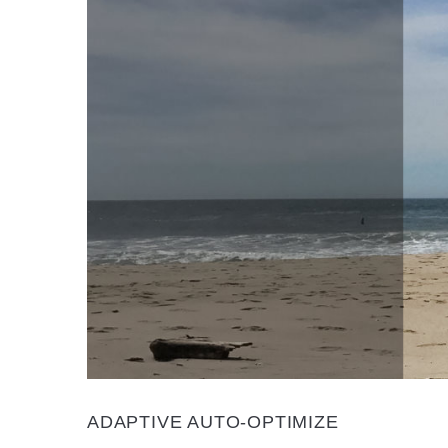
ADAPTIVE AUTO-OPTIMIZE