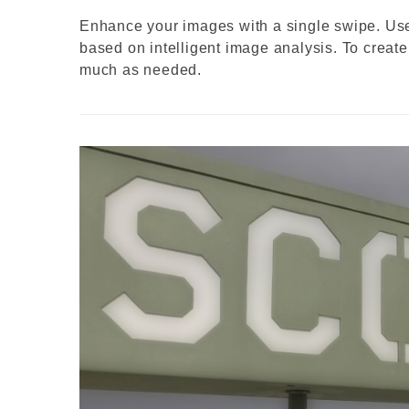
Enhance your images with a single swipe. Use 
based on intelligent image analysis. To create 
much as needed.