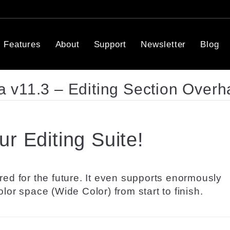
Features
About
Support
Newsletter
Blog
 v11.3 – Editing Section Overh
r Editing Suite!
red for the future. It even supports enormously
lor space (Wide Color) from start to finish.