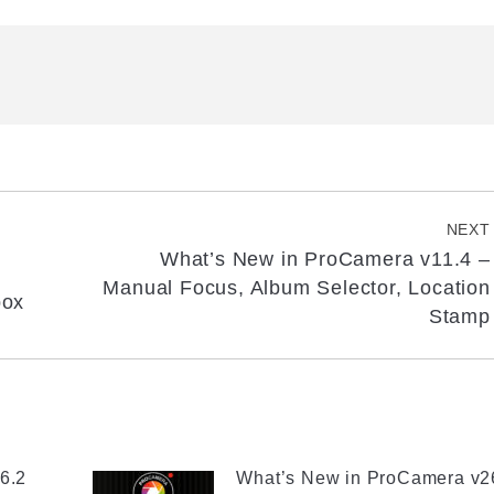
NEXT
What’s New in ProCamera v11.4 –
Next
Manual Focus, Album Selector, Location
box
post:
Stamp
6.2
What’s New in ProCamera v2