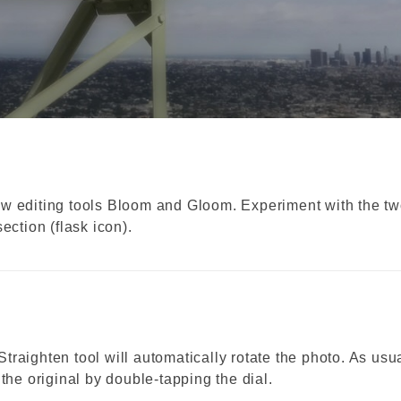
ew editing tools Bloom and Gloom. Experiment with the t
ection (flask icon).
 Straighten tool will automatically rotate the photo. As usua
the original by double-tapping the dial.