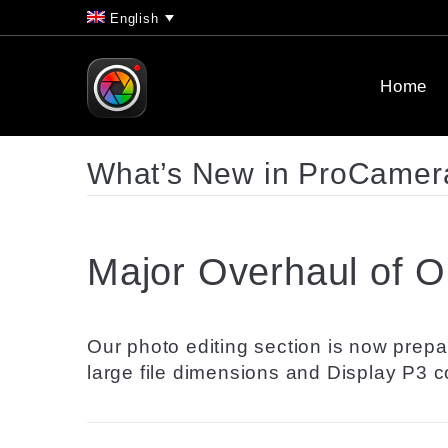
English
Home
What’s New in ProCamera
Major Overhaul of Ou
Our photo editing section is now prepa
large file dimensions and Display P3 co