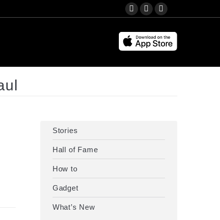
Search:
YouTube
Instagram
Facebook
page
page
page
opens
opens
opens
in
in
in
new
new
new
window
window
window
aul
Stories
Hall of Fame
How to
Gadget
What’s New