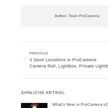
Author:
Team ProCamera
Post
navigation
PREVIOUS
3 Save Locations in ProCamera:
Previous
Camera Roll, Lightbox, Private Light
post:
ÄHNLICHE ARTIKEL
What’s New in ProCamera v2