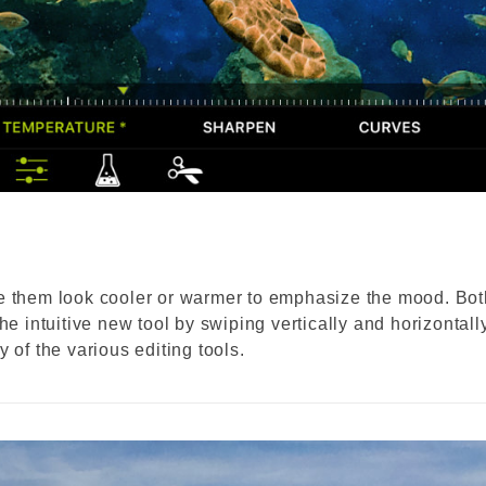
ke them look cooler or warmer to emphasize the mood. Bot
he intuitive new tool by swiping vertically and horizontally
 of the various editing tools.