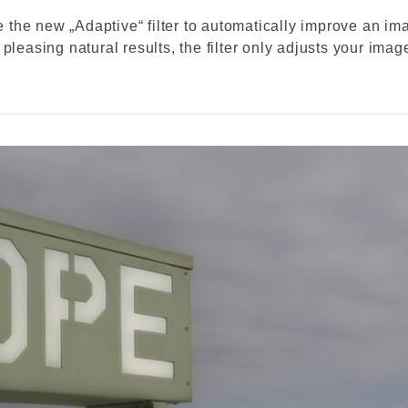
the new „Adaptive“ filter to automatically improve an im
pleasing natural results, the filter only adjusts your imag