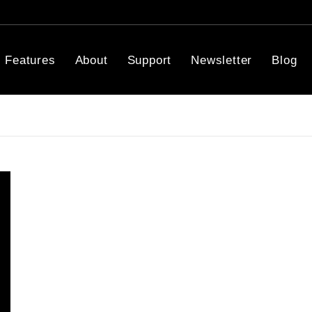
Features
About
Support
Newsletter
Blog