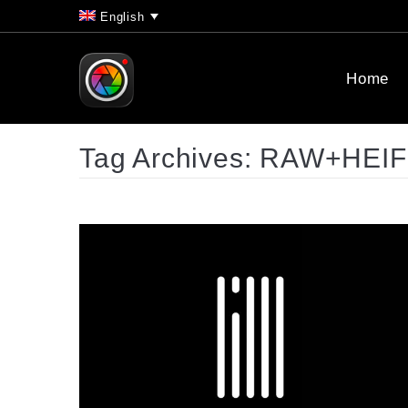
English
Home
Tag Archives:
RAW+HEIF