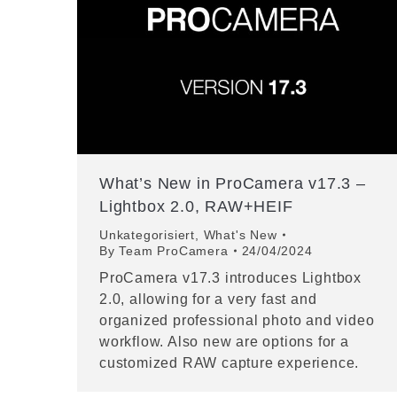
What’s New in ProCamera v17.3 –
Lightbox 2.0, RAW+HEIF
Unkategorisiert
,
What's New
By
Team ProCamera
24/04/2024
ProCamera v17.3 introduces Lightbox
2.0, allowing for a very fast and
organized professional photo and video
workflow. Also new are options for a
customized RAW capture experience.