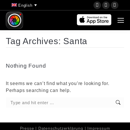
YouTube
Instagram
Faceb
English
page
page
page
opens
opens
opens
in
in
in
new
new
new
Tag Archives:
Santa
window
window
wind
Nothing Found
It seems we can’t find what you’re looking for.
Perhaps searching can help.
Search:
Presse
|
Datenschutzerklärung
|
Impressum