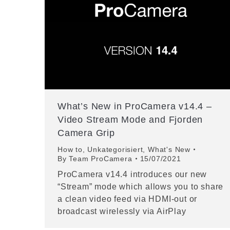
What’s New in ProCamera v14.4 –
Video Stream Mode and Fjorden
Camera Grip
How to
,
Unkategorisiert
,
What's New
By
Team ProCamera
15/07/2021
ProCamera v14.4 introduces our new
“Stream” mode which allows you to share
a clean video feed via HDMI-out or
broadcast wirelessly via AirPlay