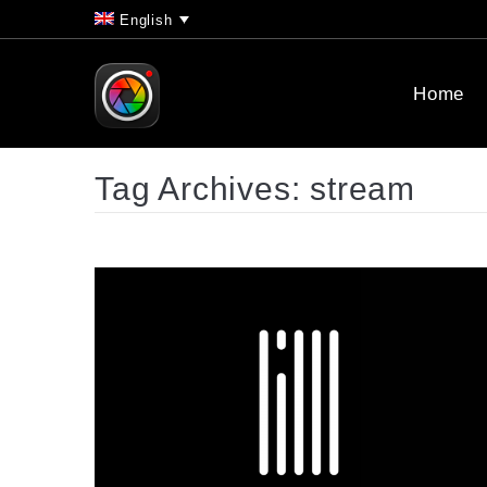
English
Home
Tag Archives:
stream