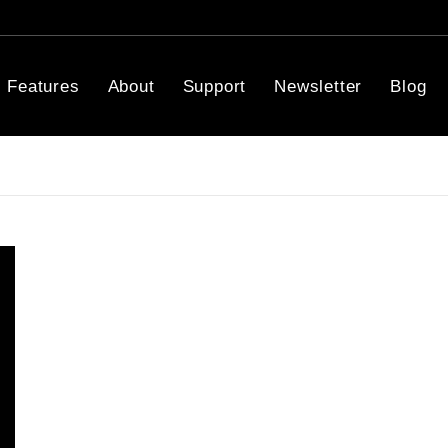
Features
About
Support
Newsletter
Blog