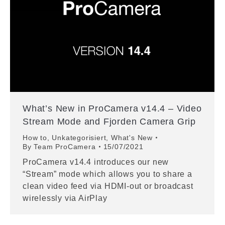
What’s New in ProCamera v14.4 – Video
Stream Mode and Fjorden Camera Grip
How to
,
Unkategorisiert
,
What's New
By
Team ProCamera
15/07/2021
ProCamera v14.4 introduces our new
“Stream” mode which allows you to share a
clean video feed via HDMI-out or broadcast
wirelessly via AirPlay