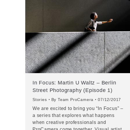
In Focus: Martin U Waltz – Berlin
Street Photography (Episode 1)
Stories
By
Team ProCamera
07/12/2017
We are excited to bring you “In Focus” –
a series that explores what happens
when creative professionals and
ProCamera come together. Visual artist