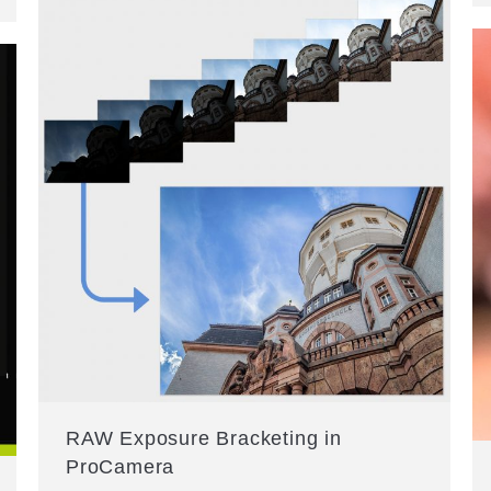
RAW Exposure Bracketing in
ProCamera