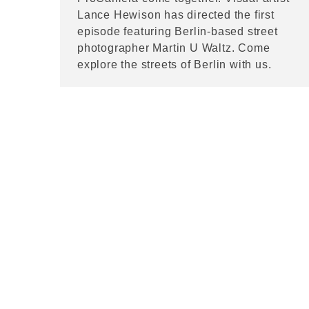
Lance Hewison has directed the first
episode featuring Berlin-based street
photographer Martin U Waltz. Come
explore the streets of Berlin with us.