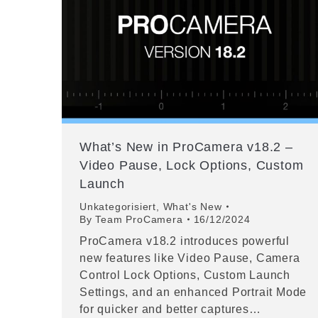
What’s New in ProCamera v18.2 –
Video Pause, Lock Options, Custom
Launch
Unkategorisiert
,
What's New
By
Team ProCamera
16/12/2024
ProCamera v18.2 introduces powerful
new features like Video Pause, Camera
Control Lock Options, Custom Launch
Settings, and an enhanced Portrait Mode
for quicker and better captures…