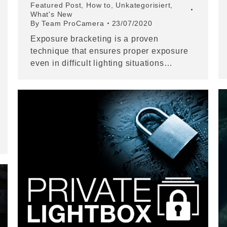
Featured Post
,
How to
,
Unkategorisiert
,
What's New
By
Team ProCamera
23/07/2020
Exposure bracketing is a proven
technique that ensures proper exposure
even in difficult lighting situations…