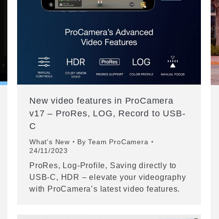
New video features in ProCamera
v17 – ProRes, LOG, Record to USB-
C
What's New
By
Team ProCamera
24/11/2023
ProRes, Log-Profile, Saving directly to
USB-C, HDR – elevate your videography
with ProCamera’s latest video features.