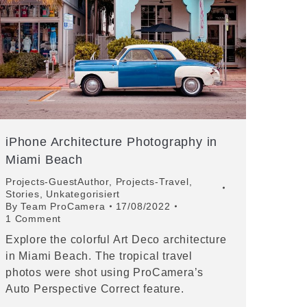
iPhone Architecture Photography in
Miami Beach
Projects-GuestAuthor
,
Projects-Travel
,
Stories
,
Unkategorisiert
By
Team ProCamera
17/08/2022
1 Comment
Explore the colorful Art Deco architecture
in Miami Beach. The tropical travel
photos were shot using ProCamera’s
Auto Perspective Correct feature.