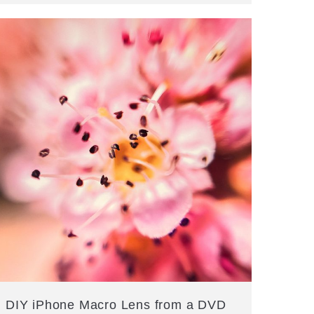
DIY iPhone Macro Lens from a DVD