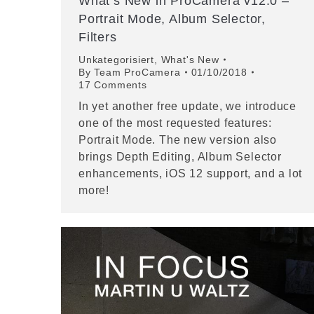
What’s New in ProCamera v12.0 –
Portrait Mode, Album Selector,
Filters
Unkategorisiert
,
What's New
By
Team ProCamera
01/10/2018
17 Comments
In yet another free update, we introduce
one of the most requested features:
Portrait Mode. The new version also
brings Depth Editing, Album Selector
enhancements, iOS 12 support, and a lot
more!