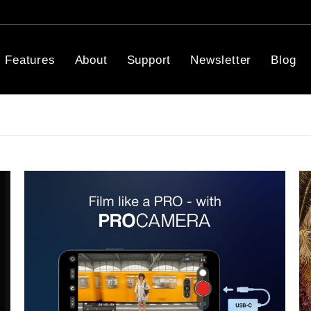
Features
About
Support
Newsletter
Blog