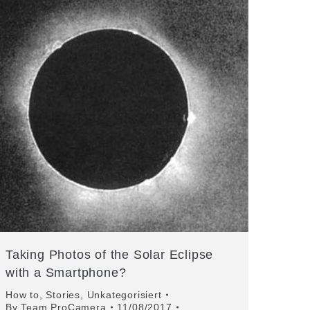
Taking Photos of the Solar Eclipse
with a Smartphone?
How to
,
Stories
,
Unkategorisiert
By
Team ProCamera
11/08/2017