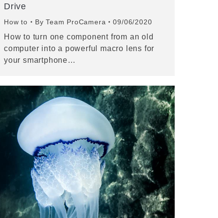
Drive
How to
By
Team ProCamera
09/06/2020
How to turn one component from an old
computer into a powerful macro lens for
your smartphone…