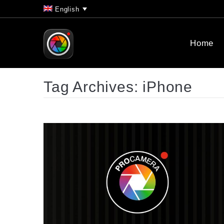
English
Home
Tag Archives:
iPhone