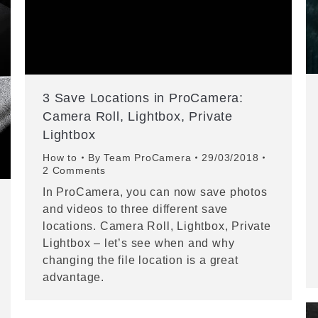
3 Save Locations in ProCamera:
Camera Roll, Lightbox, Private
Lightbox
How to
By
Team ProCamera
29/03/2018
2 Comments
In ProCamera, you can now save photos
and videos to three different save
locations. Camera Roll, Lightbox, Private
Lightbox – let’s see when and why
changing the file location is a great
advantage.