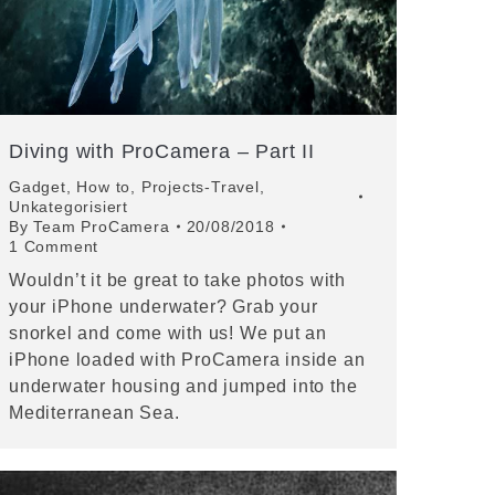
Diving with ProCamera – Part II
Gadget
,
How to
,
Projects-Travel
,
Unkategorisiert
By
Team ProCamera
20/08/2018
1 Comment
Wouldn’t it be great to take photos with
your iPhone underwater? Grab your
snorkel and come with us! We put an
iPhone loaded with ProCamera inside an
underwater housing and jumped into the
Mediterranean Sea.